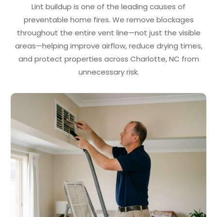
Lint buildup is one of the leading causes of
preventable home fires. We remove blockages
throughout the entire vent line—not just the visible
areas—helping improve airflow, reduce drying times,
and protect properties across Charlotte, NC from
unnecessary risk.