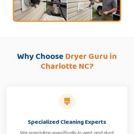
Why Choose
Dryer Guru in
Charlotte NC?

Specialized Cleaning Experts
We specialize specifically in vent and duct