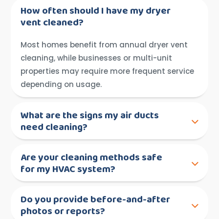
How often should I have my dryer
vent cleaned?
Most homes benefit from annual dryer vent
cleaning, while businesses or multi-unit
properties may require more frequent service
depending on usage.
What are the signs my air ducts
need cleaning?
Are your cleaning methods safe
for my HVAC system?
Do you provide before-and-after
photos or reports?