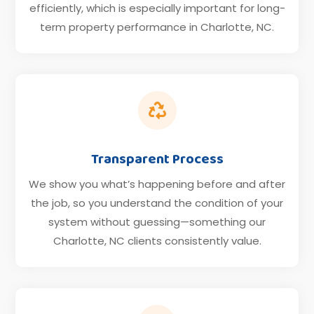
efficiently, which is especially important for long-
term property performance in Charlotte, NC.

Transparent Process
We show you what’s happening before and after
the job, so you understand the condition of your
system without guessing—something our
Charlotte, NC clients consistently value.