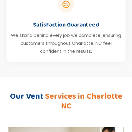

Satisfaction Guaranteed
We stand behind every job we complete, ensuring
customers throughout Charlotte, NC feel
confident in the results.
Our Vent
Services in
Charlotte
NC