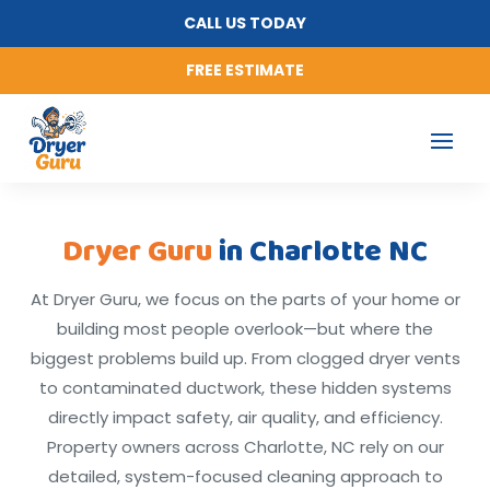
CALL US TODAY
FREE ESTIMATE
Dryer Guru
in Charlotte NC
At Dryer Guru, we focus on the parts of your home or
building most people overlook—but where the
biggest problems build up. From clogged dryer vents
to contaminated ductwork, these hidden systems
directly impact safety, air quality, and efficiency.
Property owners across Charlotte, NC rely on our
detailed, system-focused cleaning approach to