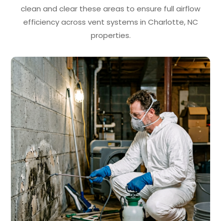
clean and clear these areas to ensure full airflow
efficiency across vent systems in Charlotte, NC
properties.