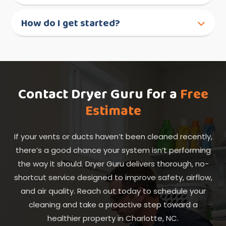
How do I get started?
Contact Dryer Guru for a
Free
Estimate
If your vents or ducts haven’t been cleaned recently,
there’s a good chance your system isn’t performing
the way it should. Dryer Guru delivers thorough, no-
shortcut service designed to improve safety, airflow,
and air quality. Reach out today to schedule your
cleaning and take a proactive step toward a
healthier property in Charlotte, NC.