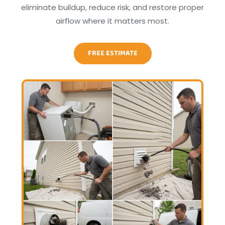
eliminate buildup, reduce risk, and restore proper
airflow where it matters most.
FREE ESTIMATE