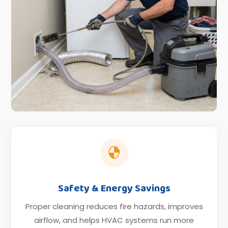

Safety & Energy Savings
Proper cleaning reduces fire hazards, improves
airflow, and helps HVAC systems run more