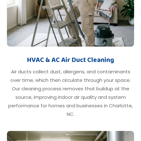
HVAC & AC Air Duct Cleaning
Air ducts collect dust, allergens, and contaminants
over time, which then circulate through your space.
Our cleaning process removes that buildup at the
source, improving indoor air quality and system
performance for homes and businesses in Charlotte,
NC.