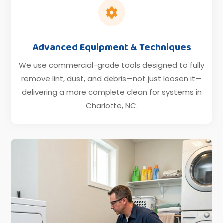

Advanced Equipment & Techniques
We use commercial-grade tools designed to fully
remove lint, dust, and debris—not just loosen it—
delivering a more complete clean for systems in
Charlotte, NC.