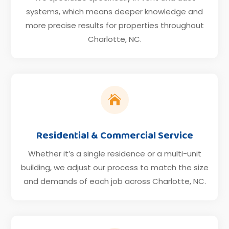
systems, which means deeper knowledge and
more precise results for properties throughout
Charlotte, NC.

Residential & Commercial Service
Whether it’s a single residence or a multi-unit
building, we adjust our process to match the size
and demands of each job across Charlotte, NC.