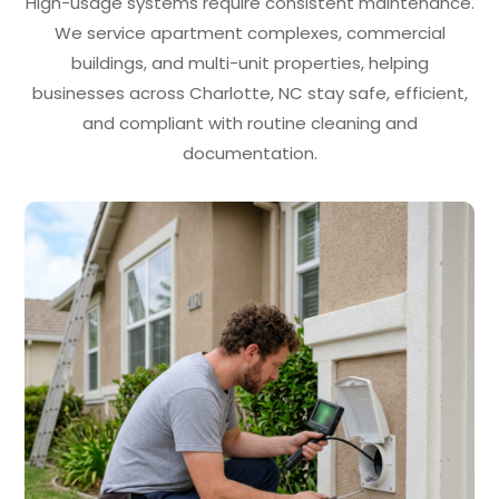
High-usage systems require consistent maintenance.
We service apartment complexes, commercial
buildings, and multi-unit properties, helping
businesses across Charlotte, NC stay safe, efficient,
and compliant with routine cleaning and
documentation.