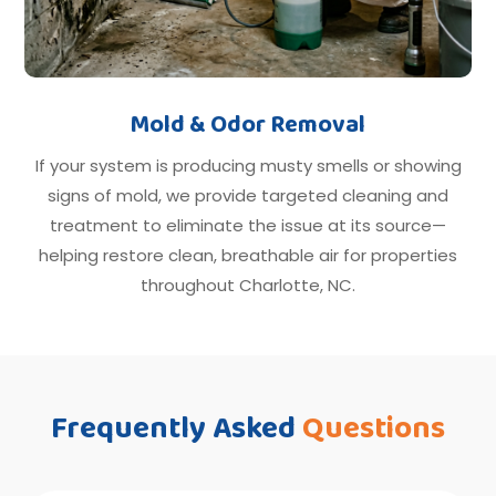
Mold & Odor Removal
If your system is producing musty smells or showing
signs of mold, we provide targeted cleaning and
treatment to eliminate the issue at its source—
helping restore clean, breathable air for properties
throughout Charlotte, NC.
Frequently Asked
Questions