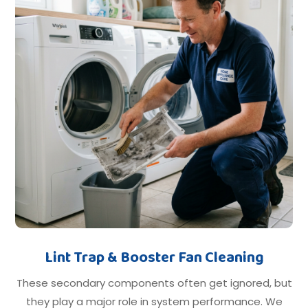
Lint Trap & Booster Fan Cleaning
These secondary components often get ignored, but
they play a major role in system performance. We