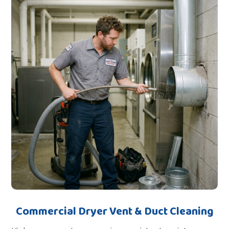
Commercial Dryer Vent & Duct Cleaning