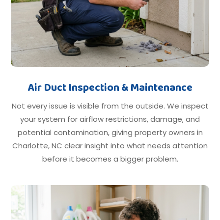
Air Duct Inspection & Maintenance
Not every issue is visible from the outside. We inspect
your system for airflow restrictions, damage, and
potential contamination, giving property owners in
Charlotte, NC clear insight into what needs attention
before it becomes a bigger problem.