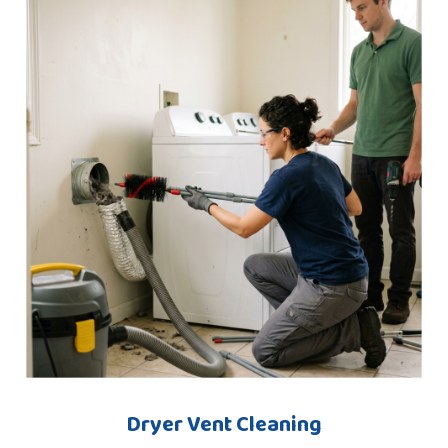
Dryer Vent Cleaning