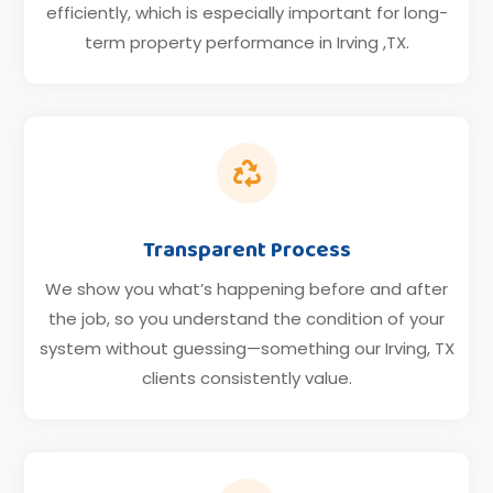
efficiently, which is especially important for long-
term property performance in Irving ,TX.

Transparent Process
We show you what’s happening before and after
the job, so you understand the condition of your
system without guessing—something our Irving, TX
clients consistently value.