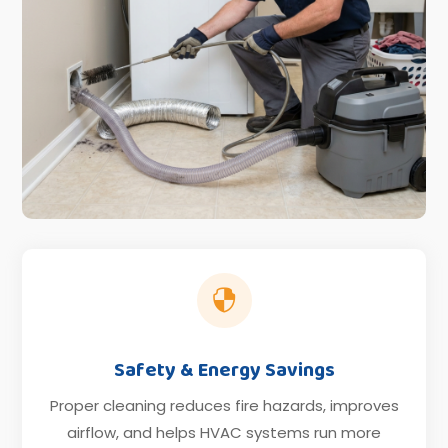

Safety & Energy Savings
Proper cleaning reduces fire hazards, improves
airflow, and helps HVAC systems run more