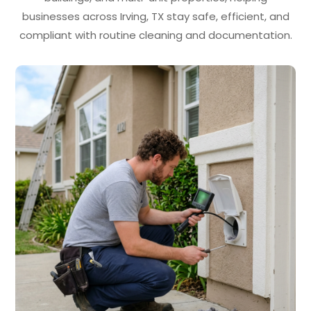
businesses across Irving, TX stay safe, efficient, and
compliant with routine cleaning and documentation.