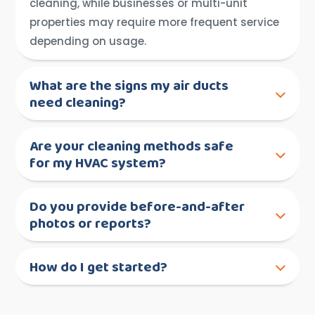
cleaning, while businesses or multi-unit
properties may require more frequent service
depending on usage.
What are the signs my air ducts
need cleaning?
Are your cleaning methods safe
for my HVAC system?
Do you provide before-and-after
photos or reports?
How do I get started?