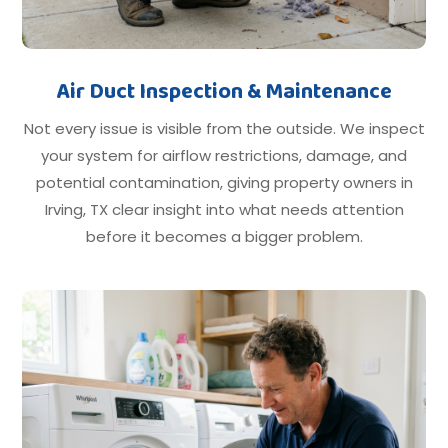
Air Duct Inspection & Maintenance
Not every issue is visible from the outside. We inspect
your system for airflow restrictions, damage, and
potential contamination, giving property owners in
Irving, TX clear insight into what needs attention
before it becomes a bigger problem.