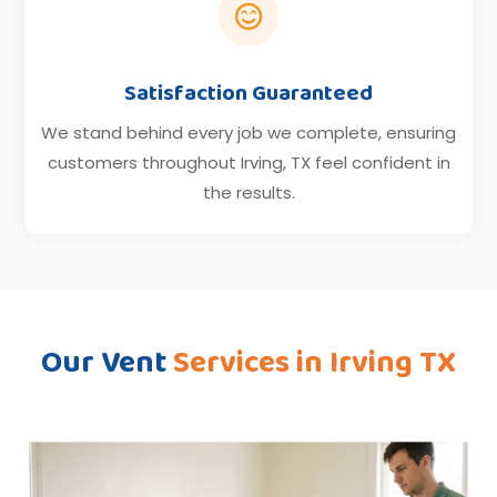

Satisfaction Guaranteed
We stand behind every job we complete, ensuring
customers throughout Irving, TX feel confident in
the results.
Our Vent
Services in Irving TX