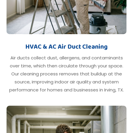
HVAC & AC Air Duct Cleaning
Air ducts collect dust, allergens, and contaminants
over time, which then circulate through your space.
Our cleaning process removes that buildup at the
source, improving indoor air quality and system
performance for homes and businesses in Irving, TX.