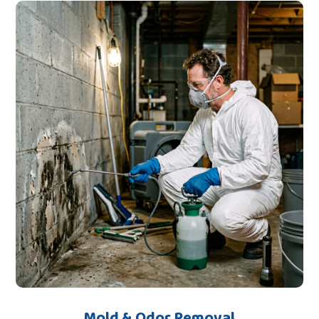
Mold & Odor Removal