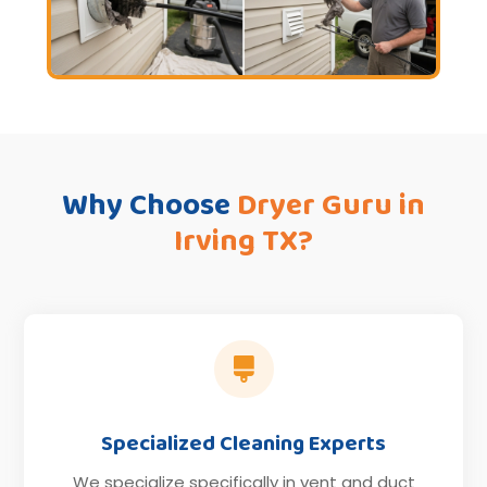
Why Choose
Dryer Guru in
Irving TX?

Specialized Cleaning Experts
We specialize specifically in vent and duct