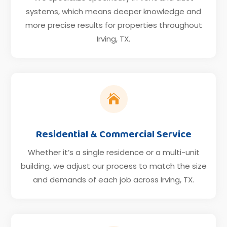
systems, which means deeper knowledge and
more precise results for properties throughout
Irving, TX.

Residential & Commercial Service
Whether it’s a single residence or a multi-unit
building, we adjust our process to match the size
and demands of each job across Irving, TX.