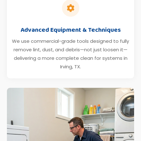

Advanced Equipment & Techniques
We use commercial-grade tools designed to fully
remove lint, dust, and debris—not just loosen it—
delivering a more complete clean for systems in
Irving, TX.