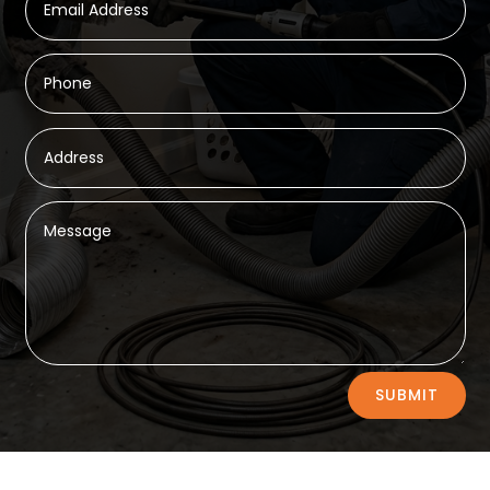
Alternative:
SUBMIT