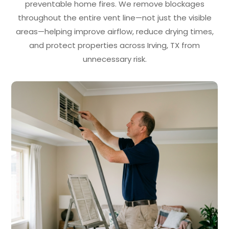
preventable home fires. We remove blockages
throughout the entire vent line—not just the visible
areas—helping improve airflow, reduce drying times,
and protect properties across Irving, TX from
unnecessary risk.