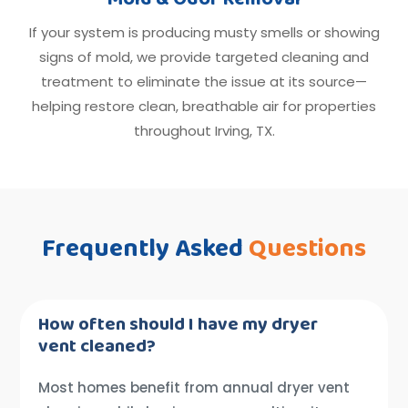
If your system is producing musty smells or showing
signs of mold, we provide targeted cleaning and
treatment to eliminate the issue at its source—
helping restore clean, breathable air for properties
throughout Irving, TX.
Frequently Asked
Questions
How often should I have my dryer
vent cleaned?
Most homes benefit from annual dryer vent