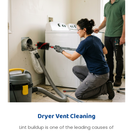
Dryer Vent Cleaning
Lint buildup is one of the leading causes of