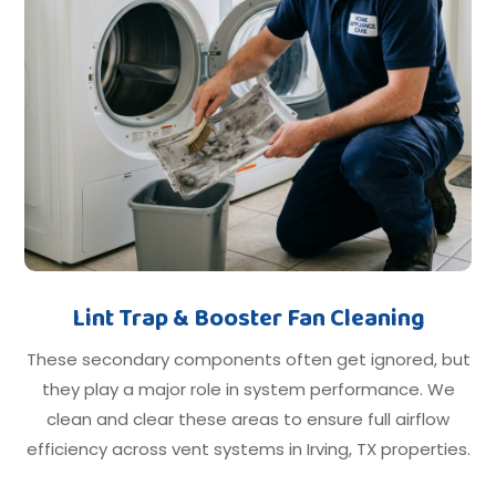
Lint Trap & Booster Fan Cleaning
These secondary components often get ignored, but
they play a major role in system performance. We
clean and clear these areas to ensure full airflow
efficiency across vent systems in Irving, TX properties.