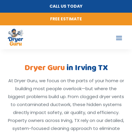
CALL US TODAY
FREE ESTIMATE
Dryer Guru
in Irving TX
At Dryer Guru, we focus on the parts of your home or
building most people overlook—but where the
biggest problems build up. From clogged dryer vents
to contaminated ductwork, these hidden systems
directly impact safety, air quality, and efficiency.
Property owners across Irving, TX rely on our detailed,
system-focused cleaning approach to eliminate