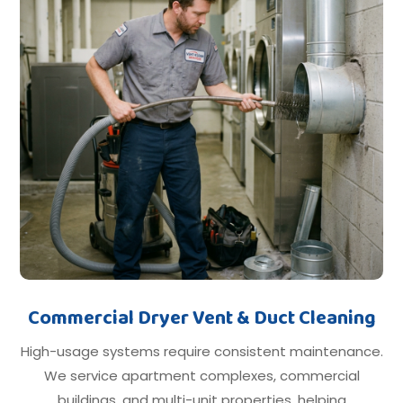
Commercial Dryer Vent & Duct Cleaning
High-usage systems require consistent maintenance.
We service apartment complexes, commercial
buildings, and multi-unit properties, helping