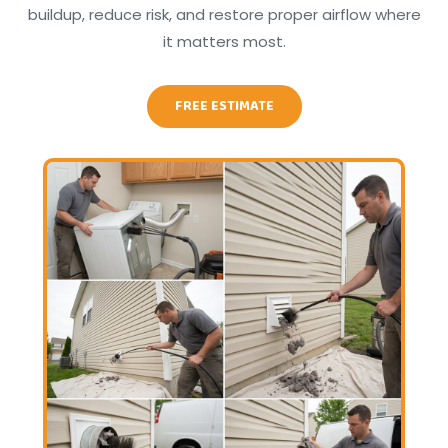
buildup, reduce risk, and restore proper airflow where
it matters most.
FREE ESTIMATE