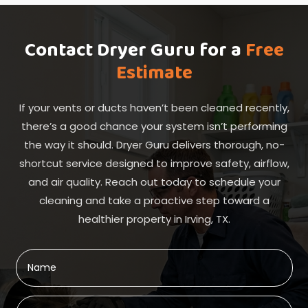
Contact Dryer Guru for a
Free
Estimate
If your vents or ducts haven’t been cleaned recently,
there’s a good chance your system isn’t performing
the way it should. Dryer Guru delivers thorough, no-
shortcut service designed to improve safety, airflow,
and air quality. Reach out today to schedule your
cleaning and take a proactive step toward a
healthier property in Irving, TX.