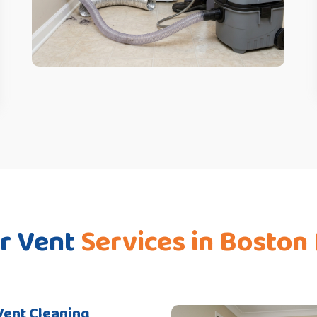
r Vent
Services in Boston
Vent Cleaning