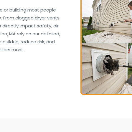
e or building most people
. From clogged dryer vents
irectly impact safety, air
on, MA rely on our detailed,
buildup, reduce risk, and
tters most.