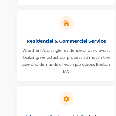

Residential & Commercial Service
Whether it’s a single residence or a multi-unit
building, we adjust our process to match the
size and demands of each job across Boston,
MA.
