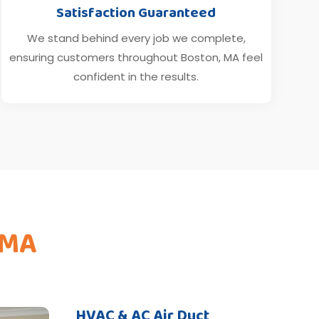
Satisfaction Guaranteed
We stand behind every job we complete,
ensuring customers throughout Boston, MA feel
confident in the results.
 MA
HVAC & AC Air Duct