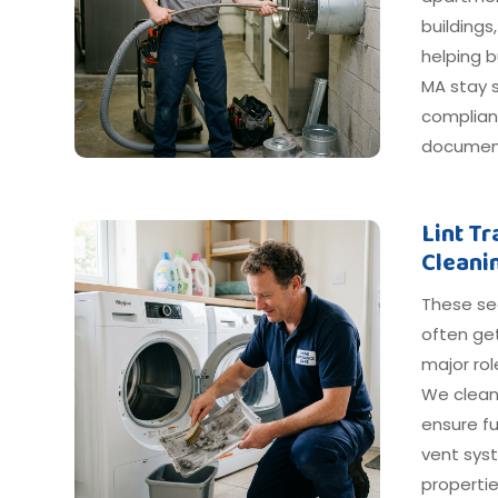
buildings
helping 
MA stay s
compliant
document
Lint T
Cleani
These s
often get
major ro
We clean
ensure fu
vent sys
propertie