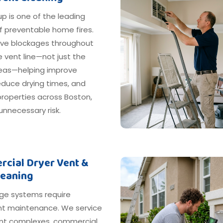
dup is one of the leading
f preventable home fires.
e blockages throughout
e vent line—not just the
areas—helping improve
reduce drying times, and
roperties across Boston,
nnecessary risk.
cial Dryer Vent &
leaning
ge systems require
nt maintenance. We service
t complexes, commercial