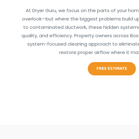
At Dryer Guru, we focus on the parts of your hom
overlook—but where the biggest problems build up
to contaminated ductwork, these hidden systems d
quality, and efficiency. Property owners across Bost
system-focused cleaning approach to eliminate 
restore proper airflow where it ma
FREE ESTIMATE