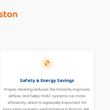
ston

Safety & Energy Savings
Proper cleaning reduces fire hazards, improves
airflow, and helps HVAC systems run more
efficiently, which is especially important for
long-term property performance in Boston, MA.