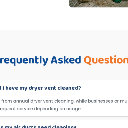
requently Asked
Questio
 I have my dryer vent cleaned?
from annual dryer vent cleaning, while businesses or mul
requent service depending on usage.
ns my air ducts need cleaning?