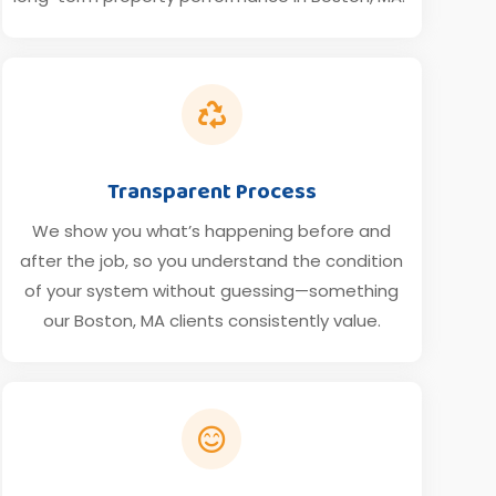

Transparent Process
We show you what’s happening before and
after the job, so you understand the condition
of your system without guessing—something
our Boston, MA clients consistently value.
