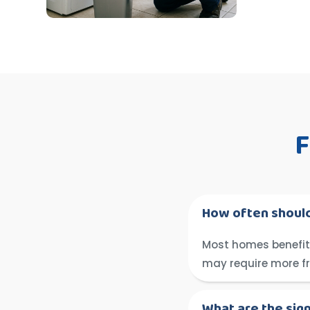
F
How often should
Most homes benefit 
may require more f
What are the sig