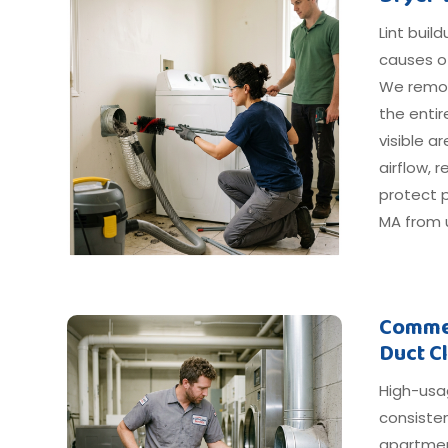
Lint buil
causes o
We remov
the entir
visible 
airflow, 
protect p
MA from u
Commer
Duct C
High-usa
consiste
apartmen