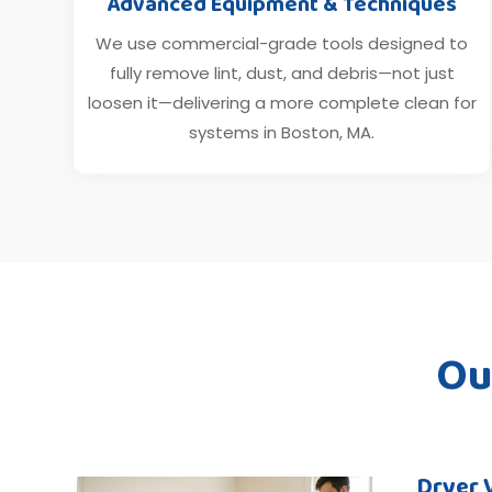
Advanced Equipment & Techniques
We use commercial-grade tools designed to
fully remove lint, dust, and debris—not just
loosen it—delivering a more complete clean for
systems in Boston, MA.
Ou
Dryer 