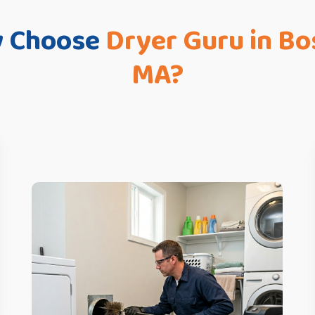
 Choose
Dryer Guru in Bo
MA?