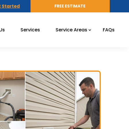
 Started
FREE ESTIMATE
Us
Services
Service Areas
FAQs