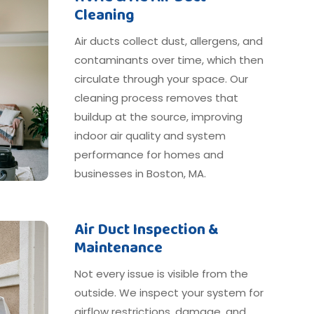
Cleaning
Air ducts collect dust, allergens, and
contaminants over time, which then
circulate through your space. Our
cleaning process removes that
buildup at the source, improving
indoor air quality and system
performance for homes and
businesses in Boston, MA.
Air Duct Inspection &
Maintenance
Not every issue is visible from the
outside. We inspect your system for
airflow restrictions, damage, and