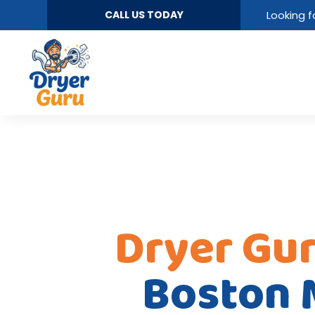
CALL US TODAY
Looking f
Dryer Gu
Boston