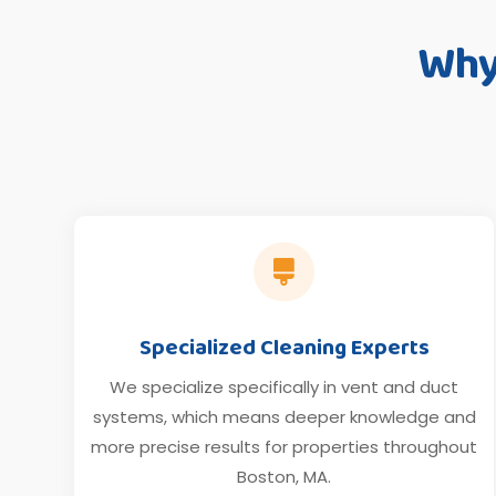
Why

Specialized Cleaning Experts
We specialize specifically in vent and duct
systems, which means deeper knowledge and
more precise results for properties throughout
Boston, MA.