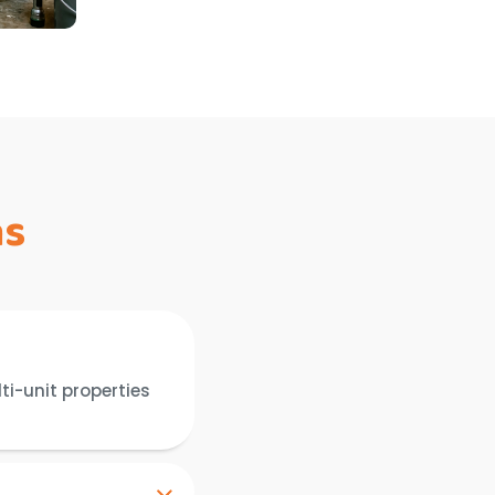
ns
ti-unit properties