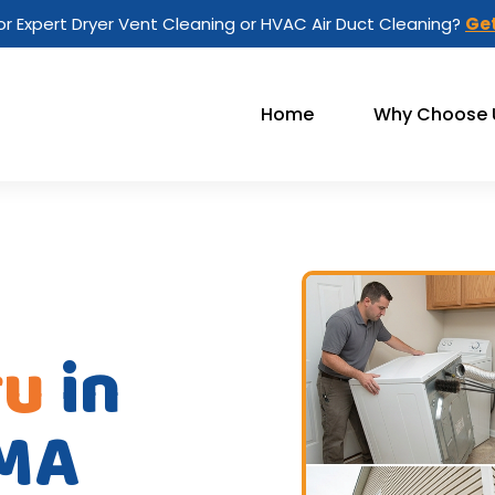
or Expert Dryer Vent Cleaning or HVAC Air Duct Cleaning?
Get
Home
Why Choose 
ru
in
 MA