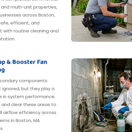
, and multi-unit properties,
businesses across Boston,
afe, efficient, and
 with routine cleaning and
ation.
rap & Booster Fan
ng
econdary components
 ignored, but they play a
le in system performance.
 and clear these areas to
ll airflow efficiency across
tems in Boston, MA
s.