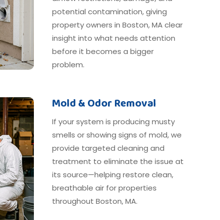
potential contamination, giving
property owners in Boston, MA clear
insight into what needs attention
before it becomes a bigger
problem.
Mold & Odor Removal
If your system is producing musty
smells or showing signs of mold, we
provide targeted cleaning and
treatment to eliminate the issue at
its source—helping restore clean,
breathable air for properties
throughout Boston, MA.