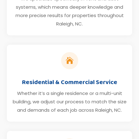
systems, which means deeper knowledge and
more precise results for properties throughout
Raleigh, NC.

Residential & Commercial Service
Whether it’s a single residence or a multi-unit
building, we adjust our process to match the size
and demands of each job across Raleigh, NC.