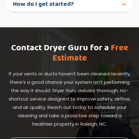
How do I get started?
Contact Dryer Guru for a
Free
Estimate
If your vents or ducts haven’t been cleaned recently,
there’s a good chance your system isn’t performing
the way it should. Dryer Guru delivers thorough, no-
shortcut service designed to improve safety, airflow,
and air quality. Reach out today to schedule your
cleaning and take a proactive step toward a
healthier property in Raleigh, NC.