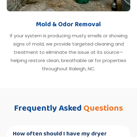
Mold & Odor Removal
If your system is producing musty smells or showing
signs of mold, we provide targeted cleaning and
treatment to eliminate the issue at its source—
helping restore clean, breathable air for properties
throughout Raleigh, NC.
Frequently Asked
Questions
How often should I have my dryer