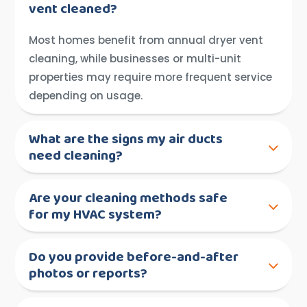
vent cleaned?
Most homes benefit from annual dryer vent
cleaning, while businesses or multi-unit
properties may require more frequent service
depending on usage.
What are the signs my air ducts
need cleaning?
Are your cleaning methods safe
for my HVAC system?
Do you provide before-and-after
photos or reports?