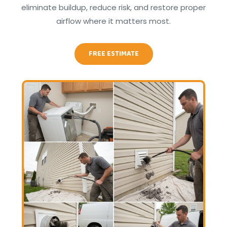
eliminate buildup, reduce risk, and restore proper
airflow where it matters most.
FREE ESTIMATE