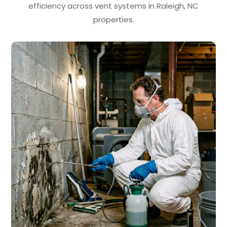
efficiency across vent systems in Raleigh, NC
properties.