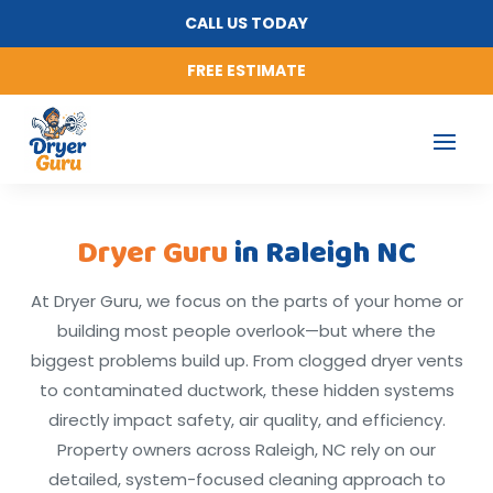
CALL US TODAY
FREE ESTIMATE
Dryer Guru
in Raleigh NC
At Dryer Guru, we focus on the parts of your home or
building most people overlook—but where the
biggest problems build up. From clogged dryer vents
to contaminated ductwork, these hidden systems
directly impact safety, air quality, and efficiency.
Property owners across Raleigh, NC rely on our
detailed, system-focused cleaning approach to