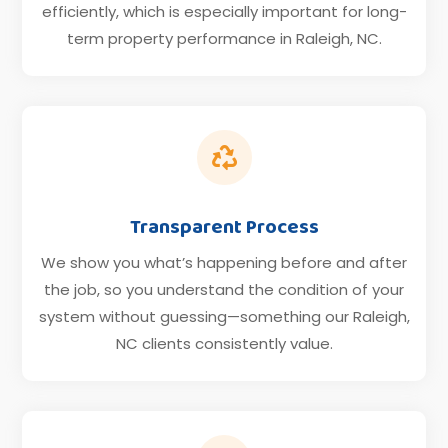
efficiently, which is especially important for long-
term property performance in Raleigh, NC.

Transparent Process
We show you what’s happening before and after
the job, so you understand the condition of your
system without guessing—something our Raleigh,
NC clients consistently value.