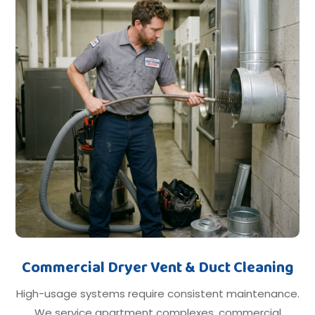
Commercial Dryer Vent & Duct Cleaning
High-usage systems require consistent maintenance.
We service apartment complexes, commercial