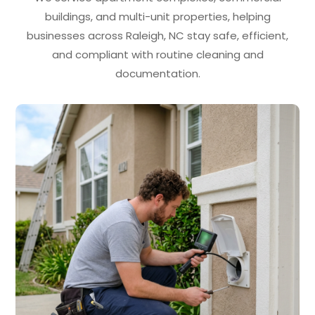
buildings, and multi-unit properties, helping
businesses across Raleigh, NC stay safe, efficient,
and compliant with routine cleaning and
documentation.