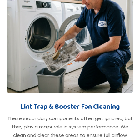
Lint Trap & Booster Fan Cleaning
These secondary components often get ignored, but
they play a major role in system performance. We
clean and clear these areas to ensure full airflow