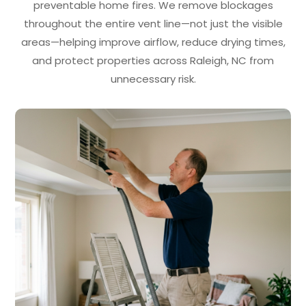
preventable home fires. We remove blockages
throughout the entire vent line—not just the visible
areas—helping improve airflow, reduce drying times,
and protect properties across Raleigh, NC from
unnecessary risk.