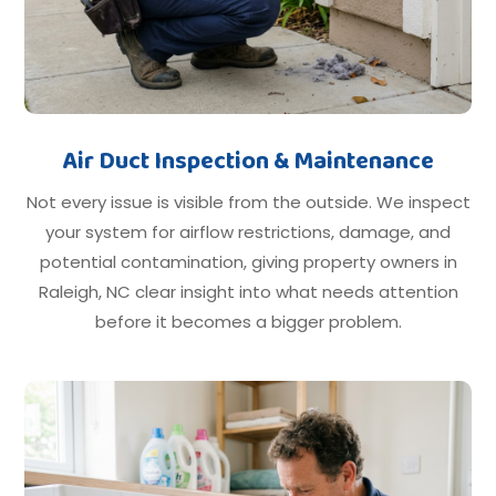
Air Duct Inspection & Maintenance
Not every issue is visible from the outside. We inspect
your system for airflow restrictions, damage, and
potential contamination, giving property owners in
Raleigh, NC clear insight into what needs attention
before it becomes a bigger problem.