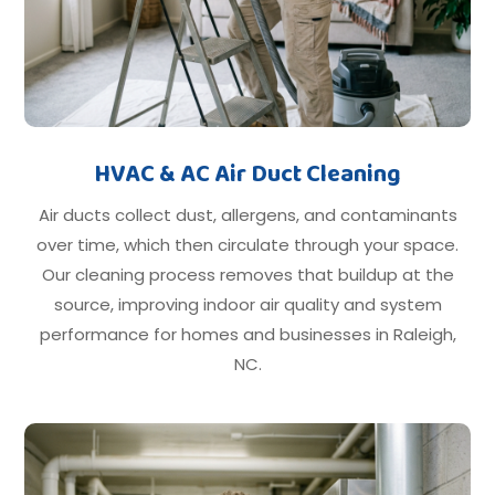
HVAC & AC Air Duct Cleaning
Air ducts collect dust, allergens, and contaminants
over time, which then circulate through your space.
Our cleaning process removes that buildup at the
source, improving indoor air quality and system
performance for homes and businesses in Raleigh,
NC.