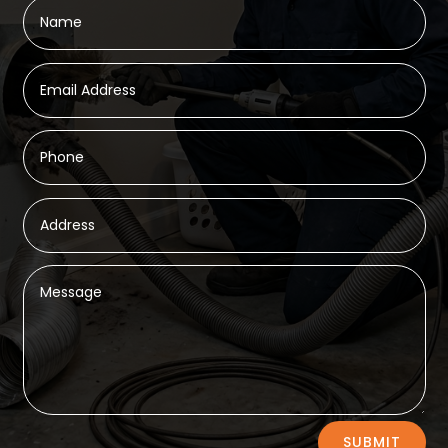
Alternative:
SUBMIT