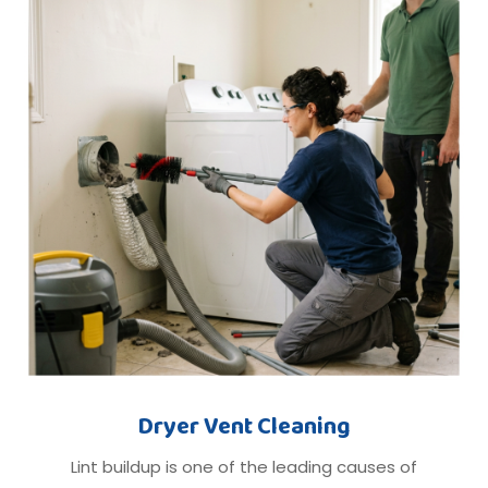
Dryer Vent Cleaning
Lint buildup is one of the leading causes of