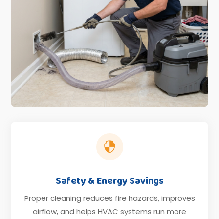

Safety & Energy Savings
Proper cleaning reduces fire hazards, improves
airflow, and helps HVAC systems run more