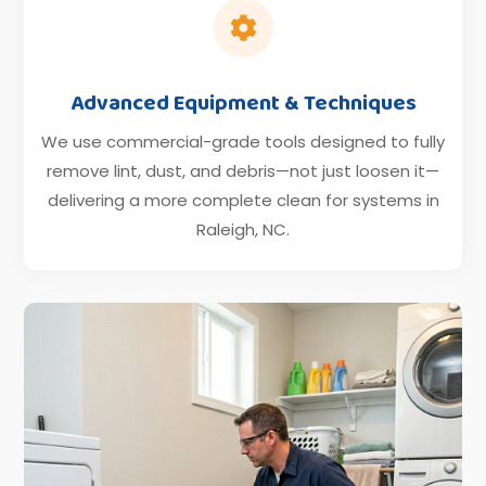

Advanced Equipment & Techniques
We use commercial-grade tools designed to fully
remove lint, dust, and debris—not just loosen it—
delivering a more complete clean for systems in
Raleigh, NC.