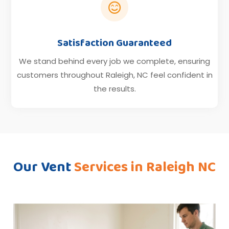

Satisfaction Guaranteed
We stand behind every job we complete, ensuring
customers throughout Raleigh, NC feel confident in
the results.
Our Vent
Services in Raleigh NC