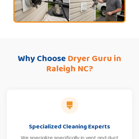
Why Choose
Dryer Guru in
Raleigh NC?

Specialized Cleaning Experts
We specialize specifically in vent and duct