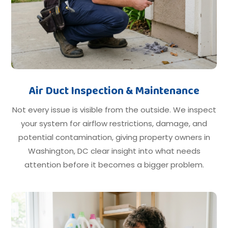
Air Duct Inspection & Maintenance
Not every issue is visible from the outside. We inspect
your system for airflow restrictions, damage, and
potential contamination, giving property owners in
Washington, DC clear insight into what needs
attention before it becomes a bigger problem.