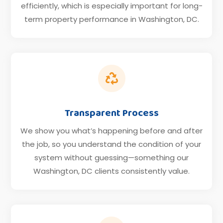
efficiently, which is especially important for long-
term property performance in Washington, DC.

Transparent Process
We show you what’s happening before and after
the job, so you understand the condition of your
system without guessing—something our
Washington, DC clients consistently value.