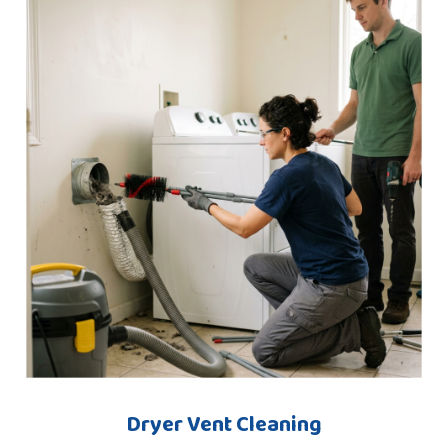
Dryer Vent Cleaning