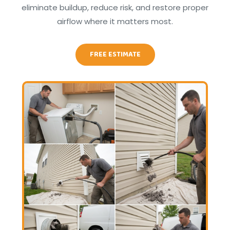
eliminate buildup, reduce risk, and restore proper
airflow where it matters most.
FREE ESTIMATE