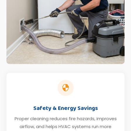

Safety & Energy Savings
Proper cleaning reduces fire hazards, improves
airflow, and helps HVAC systems run more