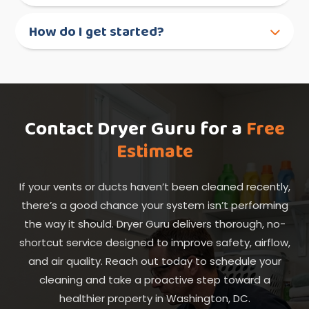
How do I get started?
Contact Dryer Guru for a
Free
Estimate
If your vents or ducts haven’t been cleaned recently,
there’s a good chance your system isn’t performing
the way it should. Dryer Guru delivers thorough, no-
shortcut service designed to improve safety, airflow,
and air quality. Reach out today to schedule your
cleaning and take a proactive step toward a
healthier property in Washington, DC.