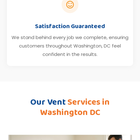

Satisfaction Guaranteed
We stand behind every job we complete, ensuring
customers throughout Washington, DC feel
confident in the results.
Our Vent
Services in
Washington DC