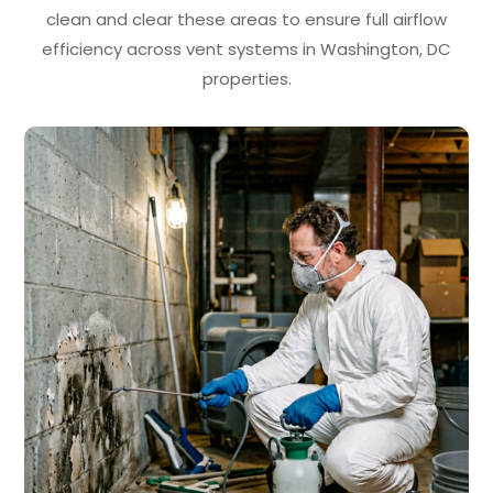
clean and clear these areas to ensure full airflow
efficiency across vent systems in Washington, DC
properties.