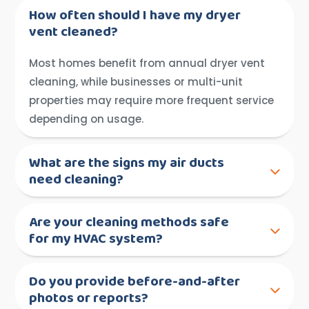
How often should I have my dryer
vent cleaned?
Most homes benefit from annual dryer vent
cleaning, while businesses or multi-unit
properties may require more frequent service
depending on usage.
What are the signs my air ducts
need cleaning?
Are your cleaning methods safe
for my HVAC system?
Do you provide before-and-after
photos or reports?