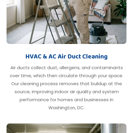
HVAC & AC Air Duct Cleaning
Air ducts collect dust, allergens, and contaminants
over time, which then circulate through your space.
Our cleaning process removes that buildup at the
source, improving indoor air quality and system
performance for homes and businesses in
Washington, DC.