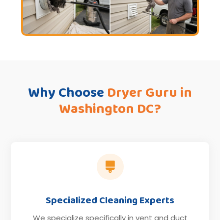
Why Choose
Dryer Guru in
Washington DC?

Specialized Cleaning Experts
We specialize specifically in vent and duct