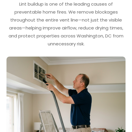
Lint buildup is one of the leading causes of
preventable home fires. We remove blockages
throughout the entire vent line—not just the visible
areas—helping improve airflow, reduce drying times,
and protect properties across Washington, DC from
unnecessary risk.