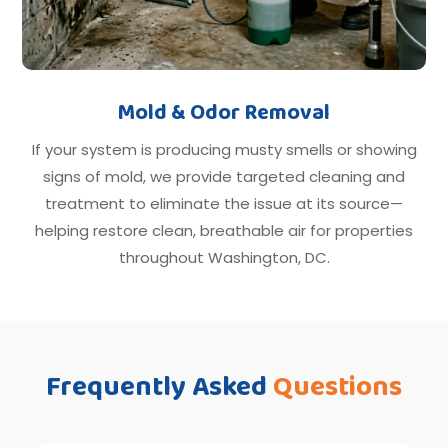
Mold & Odor Removal
If your system is producing musty smells or showing
signs of mold, we provide targeted cleaning and
treatment to eliminate the issue at its source—
helping restore clean, breathable air for properties
throughout Washington, DC.
Frequently Asked
Questions