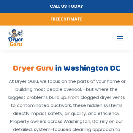
CALL US TODAY
FREE ESTIMATE
Dryer Guru
in Washington DC
At Dryer Guru, we focus on the parts of your home or
building most people overlook—but where the
biggest problems build up. From clogged dryer vents
to contaminated ductwork, these hidden systems
directly impact safety, air quality, and efficiency.
Property owners across Washington, DC rely on our
detailed, system-focused cleaning approach to