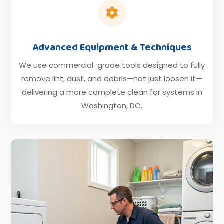

Advanced Equipment & Techniques
We use commercial-grade tools designed to fully
remove lint, dust, and debris—not just loosen it—
delivering a more complete clean for systems in
Washington, DC.