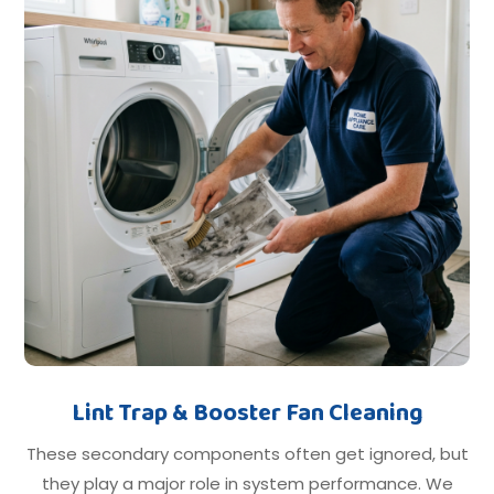
Lint Trap & Booster Fan Cleaning
These secondary components often get ignored, but
they play a major role in system performance. We