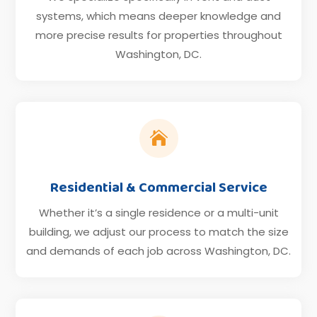
systems, which means deeper knowledge and
more precise results for properties throughout
Washington, DC.

Residential & Commercial Service
Whether it’s a single residence or a multi-unit
building, we adjust our process to match the size
and demands of each job across Washington, DC.