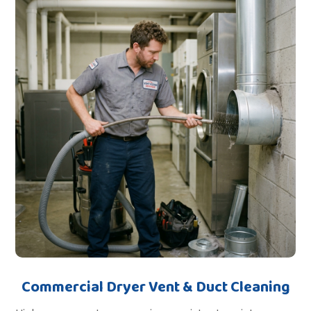
Commercial Dryer Vent & Duct Cleaning