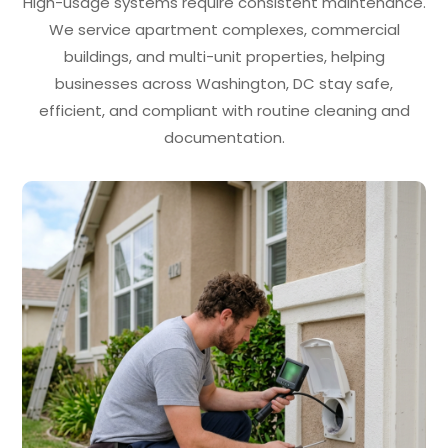
High-usage systems require consistent maintenance.
We service apartment complexes, commercial
buildings, and multi-unit properties, helping
businesses across Washington, DC stay safe,
efficient, and compliant with routine cleaning and
documentation.