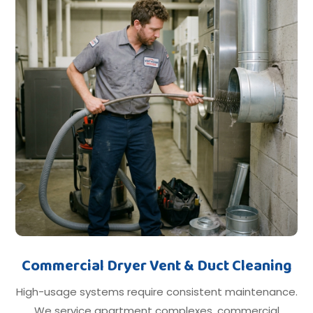
Commercial Dryer Vent & Duct Cleaning
High-usage systems require consistent maintenance.
We service apartment complexes, commercial