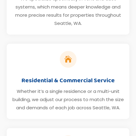
systems, which means deeper knowledge and
more precise results for properties throughout
Seattle, WA.

Residential & Commercial Service
Whether it’s a single residence or a multi-unit
building, we adjust our process to match the size
and demands of each job across Seattle, WA.