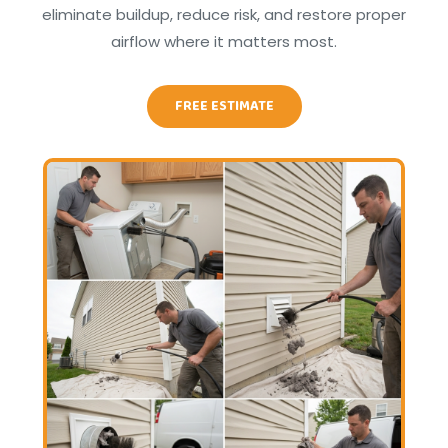
eliminate buildup, reduce risk, and restore proper
airflow where it matters most.
FREE ESTIMATE