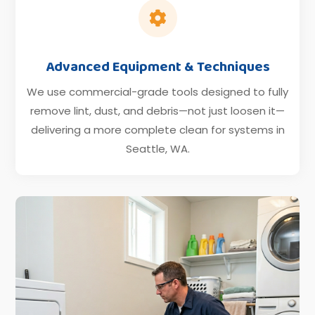

Advanced Equipment & Techniques
We use commercial-grade tools designed to fully
remove lint, dust, and debris—not just loosen it—
delivering a more complete clean for systems in
Seattle, WA.