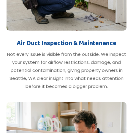
Air Duct Inspection & Maintenance
Not every issue is visible from the outside. We inspect
your system for airflow restrictions, damage, and
potential contamination, giving property owners in
Seattle, WA clear insight into what needs attention
before it becomes a bigger problem.