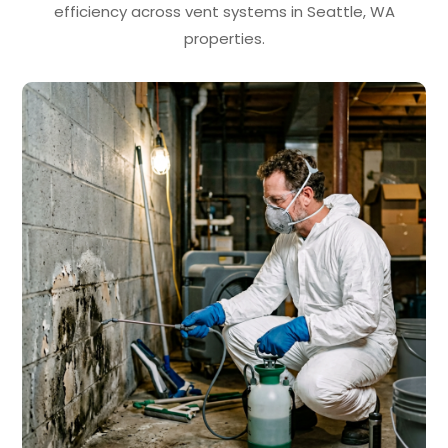
efficiency across vent systems in Seattle, WA
properties.