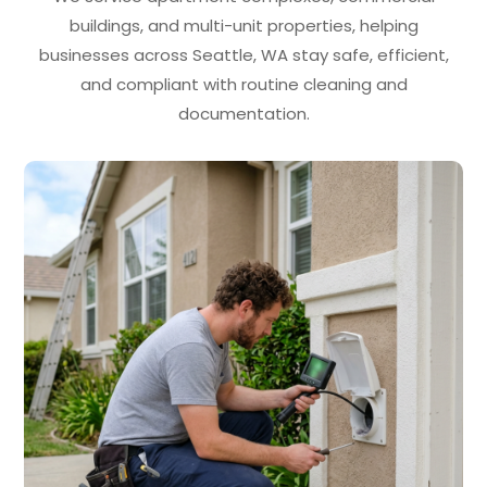
buildings, and multi-unit properties, helping
businesses across Seattle, WA stay safe, efficient,
and compliant with routine cleaning and
documentation.