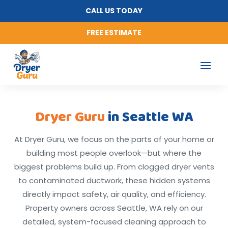
CALL US TODAY
FREE ESTIMATE
Dryer Guru
in Seattle WA
At Dryer Guru, we focus on the parts of your home or
building most people overlook—but where the
biggest problems build up. From clogged dryer vents
to contaminated ductwork, these hidden systems
directly impact safety, air quality, and efficiency.
Property owners across Seattle, WA rely on our
detailed, system-focused cleaning approach to