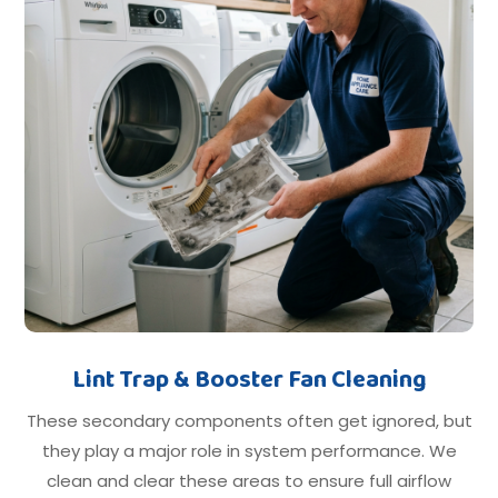
Lint Trap & Booster Fan Cleaning
These secondary components often get ignored, but
they play a major role in system performance. We
clean and clear these areas to ensure full airflow