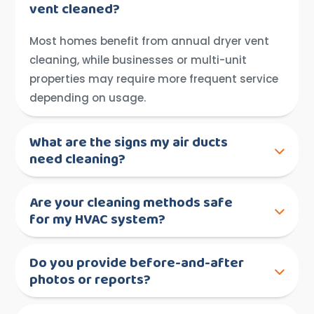
vent cleaned?
Most homes benefit from annual dryer vent
cleaning, while businesses or multi-unit
properties may require more frequent service
depending on usage.
What are the signs my air ducts
need cleaning?
Are your cleaning methods safe
for my HVAC system?
Do you provide before-and-after
photos or reports?