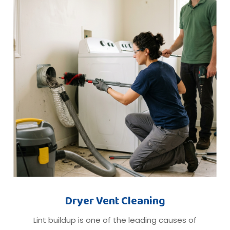
Dryer Vent Cleaning
Lint buildup is one of the leading causes of