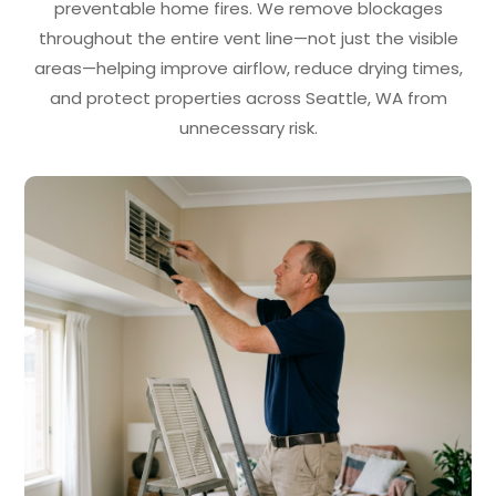
preventable home fires. We remove blockages
throughout the entire vent line—not just the visible
areas—helping improve airflow, reduce drying times,
and protect properties across Seattle, WA from
unnecessary risk.