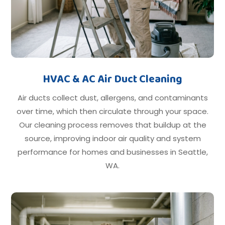
HVAC & AC Air Duct Cleaning
Air ducts collect dust, allergens, and contaminants
over time, which then circulate through your space.
Our cleaning process removes that buildup at the
source, improving indoor air quality and system
performance for homes and businesses in Seattle,
WA.