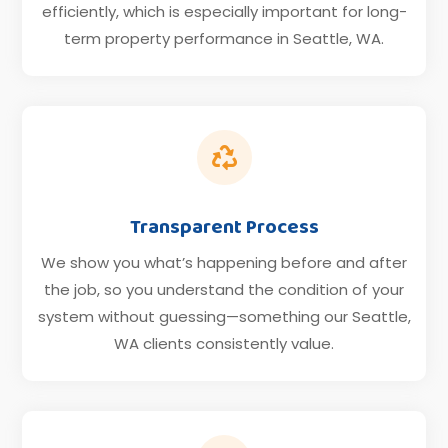
efficiently, which is especially important for long-
term property performance in Seattle, WA.

Transparent Process
We show you what’s happening before and after
the job, so you understand the condition of your
system without guessing—something our Seattle,
WA clients consistently value.