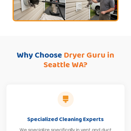
Why Choose
Dryer Guru in
Seattle WA?

Specialized Cleaning Experts
We specialize specifically in vent and duct