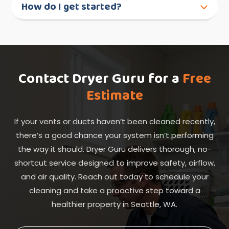
How do I get started?
Contact Dryer Guru for a
Free
Estimate
If your vents or ducts haven’t been cleaned recently,
there’s a good chance your system isn’t performing
the way it should. Dryer Guru delivers thorough, no-
shortcut service designed to improve safety, airflow,
and air quality. Reach out today to schedule your
cleaning and take a proactive step toward a
healthier property in Seattle, WA.