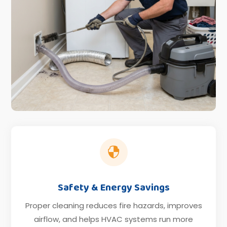

Safety & Energy Savings
Proper cleaning reduces fire hazards, improves
airflow, and helps HVAC systems run more