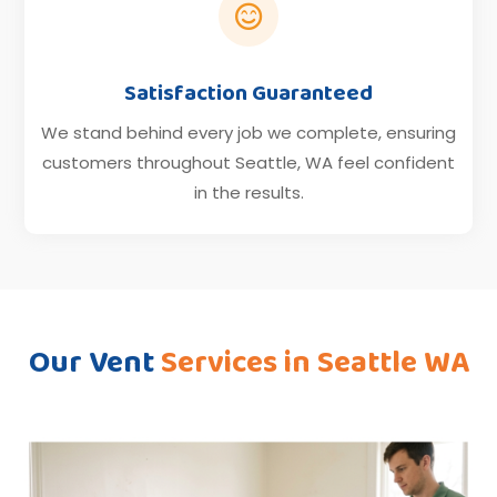

Satisfaction Guaranteed
We stand behind every job we complete, ensuring
customers throughout Seattle, WA feel confident
in the results.
Our Vent
Services in Seattle WA