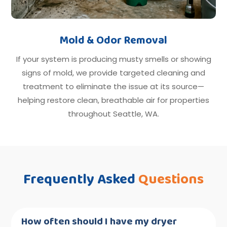
Mold & Odor Removal
If your system is producing musty smells or showing
signs of mold, we provide targeted cleaning and
treatment to eliminate the issue at its source—
helping restore clean, breathable air for properties
throughout Seattle, WA.
Frequently Asked
Questions
How often should I have my dryer