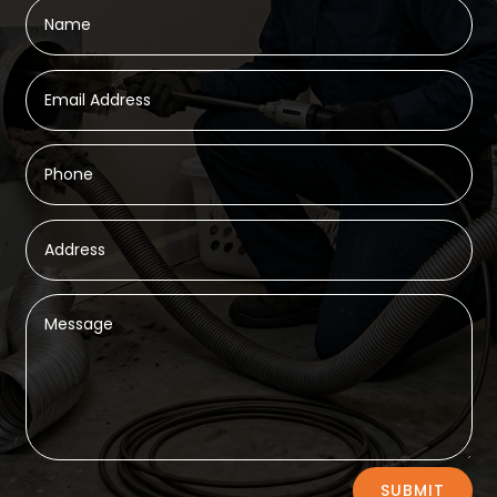
Alternative:
SUBMIT