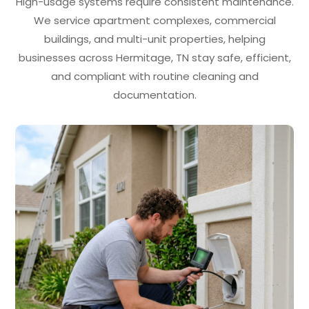
High-usage systems require consistent maintenance.
We service apartment complexes, commercial
buildings, and multi-unit properties, helping
businesses across Hermitage, TN stay safe, efficient,
and compliant with routine cleaning and
documentation.