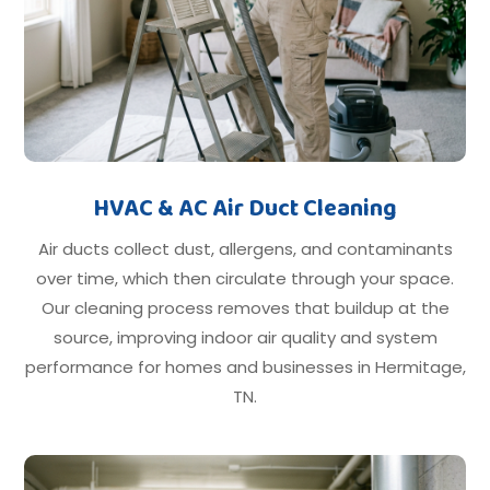
HVAC & AC Air Duct Cleaning
Air ducts collect dust, allergens, and contaminants
over time, which then circulate through your space.
Our cleaning process removes that buildup at the
source, improving indoor air quality and system
performance for homes and businesses in Hermitage,
TN.