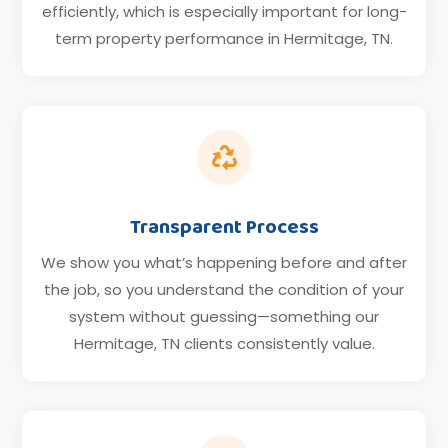
efficiently, which is especially important for long-
term property performance in Hermitage, TN.

Transparent Process
We show you what’s happening before and after
the job, so you understand the condition of your
system without guessing—something our
Hermitage, TN clients consistently value.