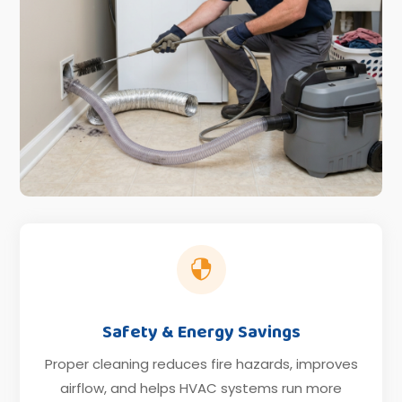

Safety & Energy Savings
Proper cleaning reduces fire hazards, improves
airflow, and helps HVAC systems run more