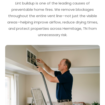
Lint buildup is one of the leading causes of
preventable home fires. We remove blockages
throughout the entire vent line—not just the visible
areas—helping improve airflow, reduce drying times,
and protect properties across Hermitage, TN from
unnecessary risk.