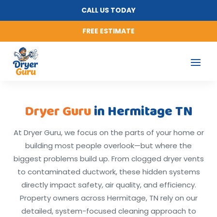
CALL US TODAY
FREE ESTIMATE
Dryer Guru
in Hermitage TN
At Dryer Guru, we focus on the parts of your home or
building most people overlook—but where the
biggest problems build up. From clogged dryer vents
to contaminated ductwork, these hidden systems
directly impact safety, air quality, and efficiency.
Property owners across Hermitage, TN rely on our
detailed, system-focused cleaning approach to