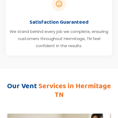

Satisfaction Guaranteed
We stand behind every job we complete, ensuring
customers throughout Hermitage, TN feel
confident in the results.
Our Vent
Services in Hermitage
TN