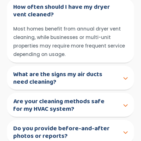
How often should I have my dryer
vent cleaned?
Most homes benefit from annual dryer vent
cleaning, while businesses or multi-unit
properties may require more frequent service
depending on usage.
What are the signs my air ducts
need cleaning?
Are your cleaning methods safe
for my HVAC system?
Do you provide before-and-after
photos or reports?