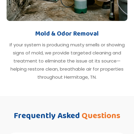
Mold & Odor Removal
If your system is producing musty smells or showing
signs of mold, we provide targeted cleaning and
treatment to eliminate the issue at its source—
helping restore clean, breathable air for properties
throughout Hermitage, TN.
Frequently Asked
Questions