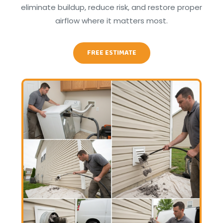
eliminate buildup, reduce risk, and restore proper
airflow where it matters most.
FREE ESTIMATE