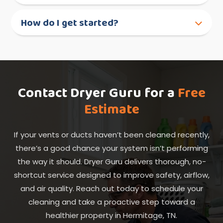
How do I get started?
Contact Dryer Guru for a
Free
Estimate
If your vents or ducts haven’t been cleaned recently,
there’s a good chance your system isn’t performing
the way it should. Dryer Guru delivers thorough, no-
shortcut service designed to improve safety, airflow,
and air quality. Reach out today to schedule your
cleaning and take a proactive step toward a
healthier property in Hermitage, TN.