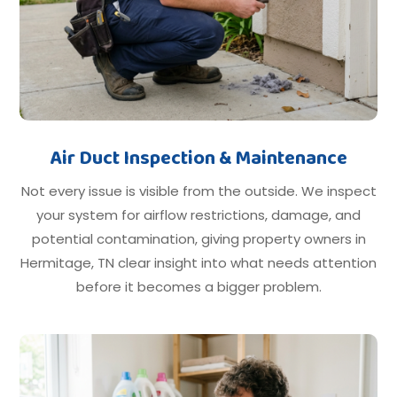
Air Duct Inspection & Maintenance
Not every issue is visible from the outside. We inspect
your system for airflow restrictions, damage, and
potential contamination, giving property owners in
Hermitage, TN clear insight into what needs attention
before it becomes a bigger problem.