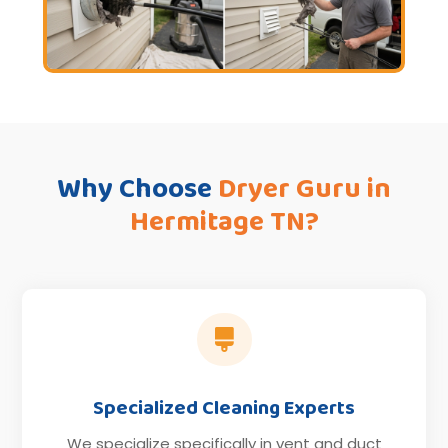
Why Choose
Dryer Guru in
Hermitage TN?

Specialized Cleaning Experts
We specialize specifically in vent and duct