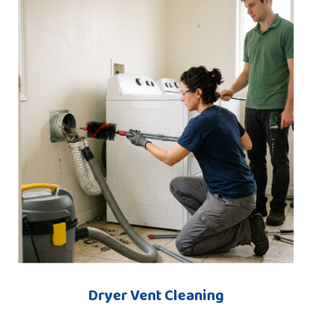
Dryer Vent Cleaning