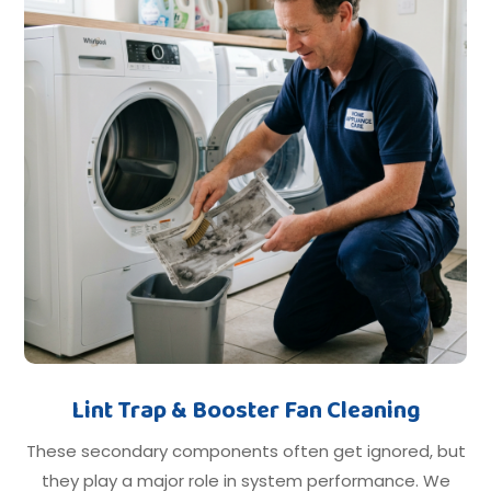
Lint Trap & Booster Fan Cleaning
These secondary components often get ignored, but
they play a major role in system performance. We