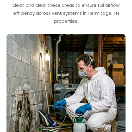
clean and clear these areas to ensure full airflow
efficiency across vent systems in Hermitage, TN
properties.