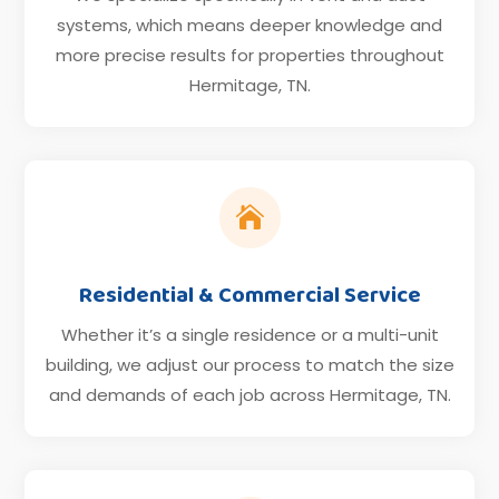
systems, which means deeper knowledge and
more precise results for properties throughout
Hermitage, TN.

Residential & Commercial Service
Whether it’s a single residence or a multi-unit
building, we adjust our process to match the size
and demands of each job across Hermitage, TN.