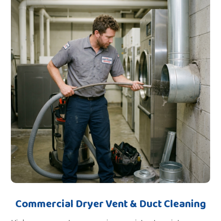
Commercial Dryer Vent & Duct Cleaning