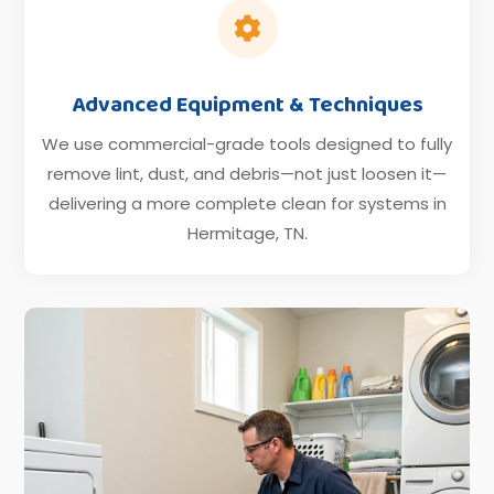

Advanced Equipment & Techniques
We use commercial-grade tools designed to fully
remove lint, dust, and debris—not just loosen it—
delivering a more complete clean for systems in
Hermitage, TN.