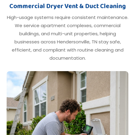
Commercial Dryer Vent & Duct Cleaning
High-usage systems require consistent maintenance.
We service apartment complexes, commercial
buildings, and multi-unit properties, helping
businesses across Hendersonville, TN stay safe,
efficient, and compliant with routine cleaning and
documentation.