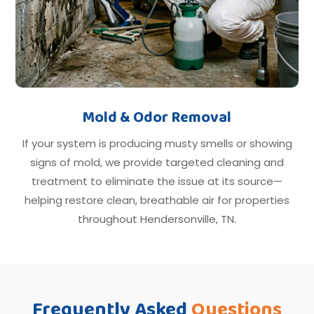
Mold & Odor Removal
If your system is producing musty smells or showing
signs of mold, we provide targeted cleaning and
treatment to eliminate the issue at its source—
helping restore clean, breathable air for properties
throughout Hendersonville, TN.
Frequently Asked
Questions