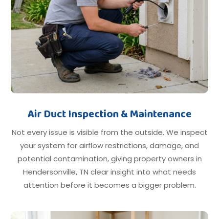
Air Duct Inspection & Maintenance
Not every issue is visible from the outside. We inspect
your system for airflow restrictions, damage, and
potential contamination, giving property owners in
Hendersonville, TN clear insight into what needs
attention before it becomes a bigger problem.