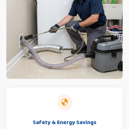

Safety & Energy Savings