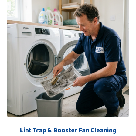
Lint Trap & Booster Fan Cleaning