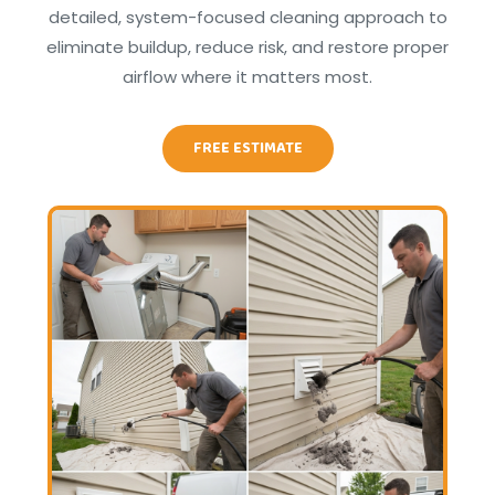
detailed, system-focused cleaning approach to
eliminate buildup, reduce risk, and restore proper
airflow where it matters most.
FREE ESTIMATE