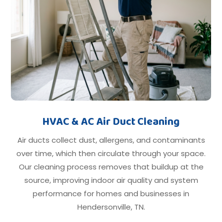
HVAC & AC Air Duct Cleaning
Air ducts collect dust, allergens, and contaminants
over time, which then circulate through your space.
Our cleaning process removes that buildup at the
source, improving indoor air quality and system
performance for homes and businesses in
Hendersonville, TN.