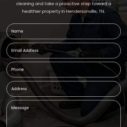
cleaning and take a proactive step toward a
healthier property in Hendersonville, TN.