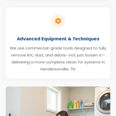

Advanced Equipment & Techniques
We use commercial-grade tools designed to fully
remove lint, dust, and debris—not just loosen it—
delivering a more complete clean for systems in
Hendersonville, TN.