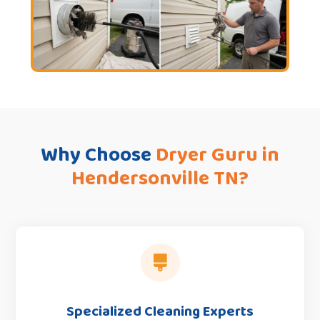
Why Choose
Dryer Guru in
Hendersonville TN?

Specialized Cleaning Experts