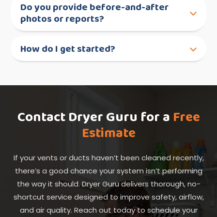
Do you provide before-and-after
photos or reports?
How do I get started?
Contact Dryer Guru for a
Free
Estimate
If your vents or ducts haven’t been cleaned recently,
there’s a good chance your system isn’t performing
the way it should. Dryer Guru delivers thorough, no-
shortcut service designed to improve safety, airflow,
and air quality. Reach out today to schedule your