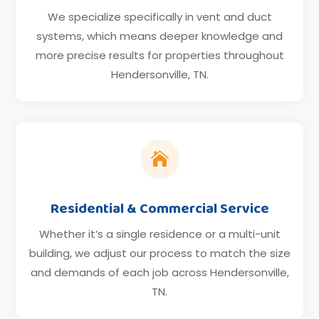
We specialize specifically in vent and duct
systems, which means deeper knowledge and
more precise results for properties throughout
Hendersonville, TN.

Residential & Commercial Service
Whether it’s a single residence or a multi-unit
building, we adjust our process to match the size
and demands of each job across Hendersonville,
TN.