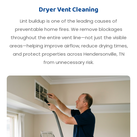
Dryer Vent Cleaning
Lint buildup is one of the leading causes of
preventable home fires. We remove blockages
throughout the entire vent line—not just the visible
areas—helping improve airflow, reduce drying times,
and protect properties across Hendersonville, TN
from unnecessary risk.