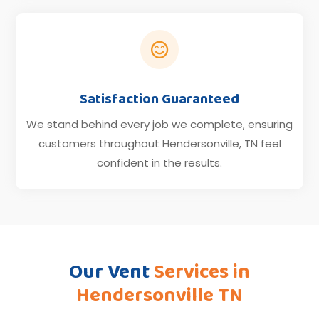

Satisfaction Guaranteed
We stand behind every job we complete, ensuring
customers throughout Hendersonville, TN feel
confident in the results.
Our Vent
Services in
Hendersonville TN