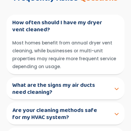
How often should I have my dryer
vent cleaned?
Most homes benefit from annual dryer vent
cleaning, while businesses or multi-unit
properties may require more frequent service
depending on usage.
What are the signs my air ducts
need cleaning?
Are your cleaning methods safe
for my HVAC system?