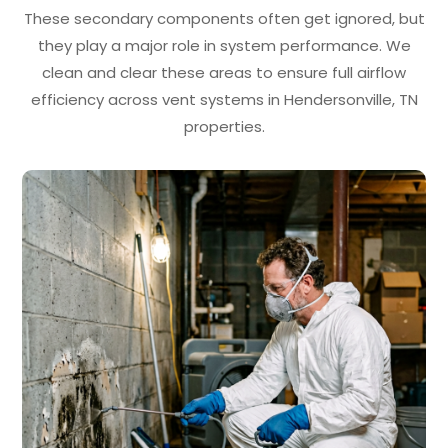
These secondary components often get ignored, but
they play a major role in system performance. We
clean and clear these areas to ensure full airflow
efficiency across vent systems in Hendersonville, TN
properties.