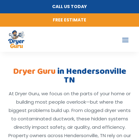
CALL US TODAY
FREE ESTIMATE
Dryer Guru
in Hendersonville
TN
At Dryer Guru, we focus on the parts of your home or
building most people overlook—but where the
biggest problems build up. From clogged dryer vents
to contaminated ductwork, these hidden systems
directly impact safety, air quality, and efficiency.
Property owners across Hendersonville, TN rely on our