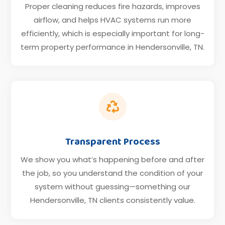
Proper cleaning reduces fire hazards, improves
airflow, and helps HVAC systems run more
efficiently, which is especially important for long-
term property performance in Hendersonville, TN.

Transparent Process
We show you what’s happening before and after
the job, so you understand the condition of your
system without guessing—something our
Hendersonville, TN clients consistently value.