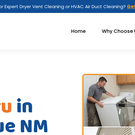
or Expert Dryer Vent Cleaning or HVAC Air Duct Cleaning?
Get
Home
Why Choose 
ru
in
ue NM