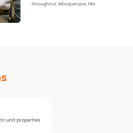
throughout Albuquerque, NM.
ns
ti-unit properties