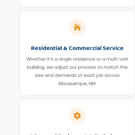

Residential & Commercial Service
Whether it’s a single residence or a multi-unit
building, we adjust our process to match the
size and demands of each job across
Albuquerque, NM.
