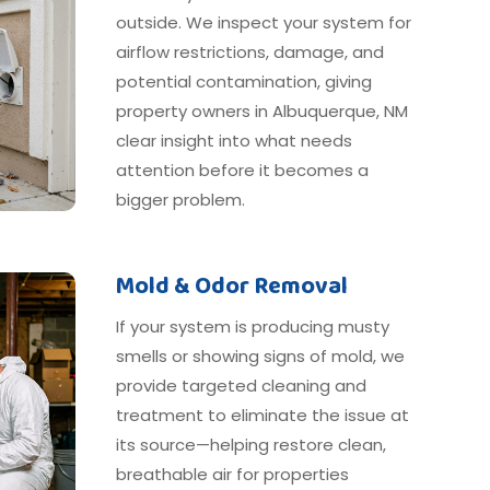
outside. We inspect your system for
airflow restrictions, damage, and
potential contamination, giving
property owners in Albuquerque, NM
clear insight into what needs
attention before it becomes a
bigger problem.
Mold & Odor Removal
If your system is producing musty
smells or showing signs of mold, we
provide targeted cleaning and
treatment to eliminate the issue at
its source—helping restore clean,
breathable air for properties