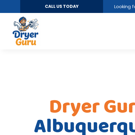
CALL US TODAY
Looking f
Dryer Gu
Albuquerq