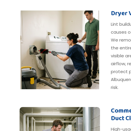
Dryer 
Lint buil
causes o
We remov
the entir
visible 
airflow, 
protect 
Albuquer
risk.
Commer
Duct C
High-usa