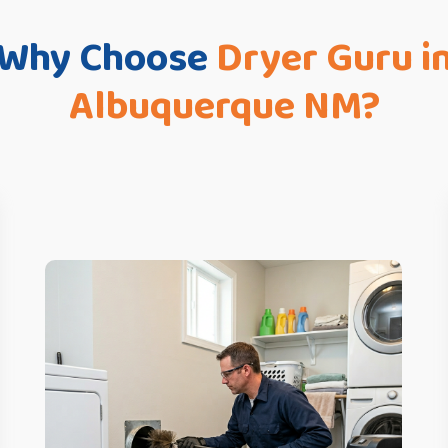
Why Choose
Dryer Guru i
Albuquerque NM?