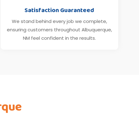
Satisfaction Guaranteed
We stand behind every job we complete,
ensuring customers throughout Albuquerque,
NM feel confident in the results.
rque