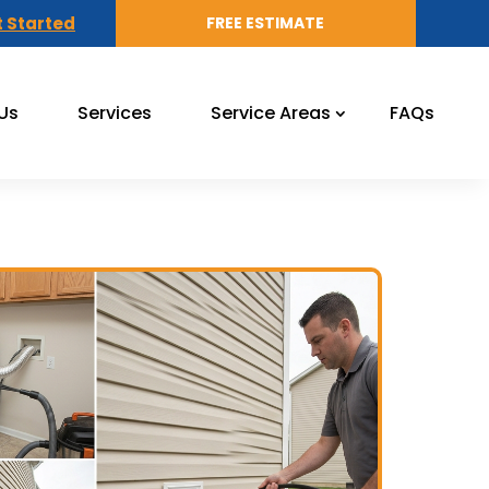
 Started
FREE ESTIMATE
Us
Services
Service Areas
FAQs