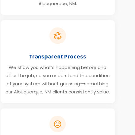
Albuquerque, NM.

Transparent Process
We show you what’s happening before and
after the job, so you understand the condition
of your system without guessing—something
our Albuquerque, NM clients consistently value.
