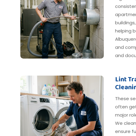
consiste
apartmen
buildings
helping 
Albuquerq
and compl
and docu
Lint T
Cleani
These s
often get
major ro
We clean
ensure fu