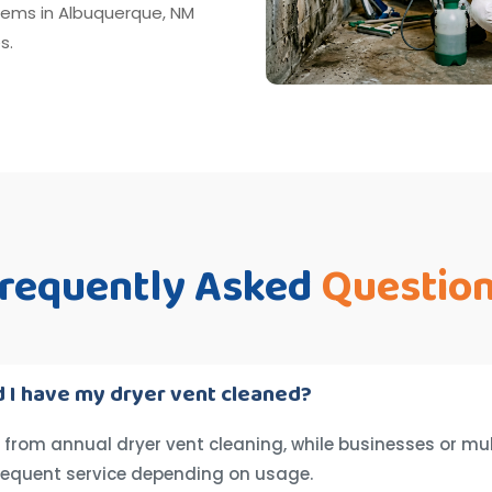
tems in Albuquerque, NM
s.
requently Asked
Questio
 I have my dryer vent cleaned?
from annual dryer vent cleaning, while businesses or mul
requent service depending on usage.