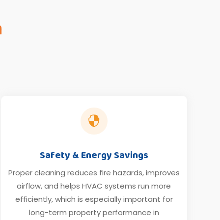
n

Safety & Energy Savings
Proper cleaning reduces fire hazards, improves
airflow, and helps HVAC systems run more
efficiently, which is especially important for
long-term property performance in