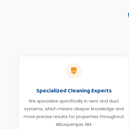

Specialized Cleaning Experts
We specialize specifically in vent and duct
systems, which means deeper knowledge and
more precise results for properties throughout
Albuquerque, NM.