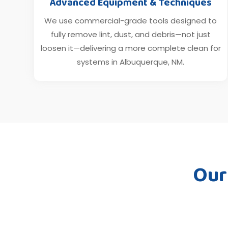
Advanced Equipment & Techniques
We use commercial-grade tools designed to
fully remove lint, dust, and debris—not just
loosen it—delivering a more complete clean for
systems in Albuquerque, NM.
Our