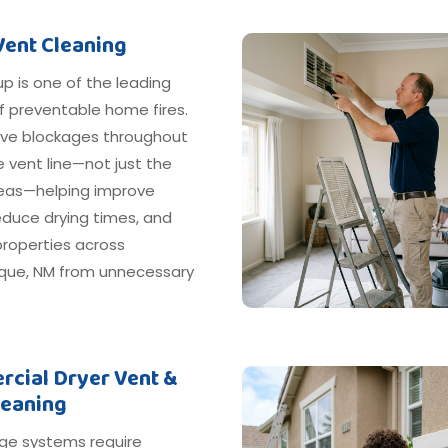
Vent Cleaning
dup is one of the leading
f preventable home fires.
e blockages throughout
e vent line—not just the
areas—helping improve
reduce drying times, and
properties across
que, NM from unnecessary
cial Dryer Vent &
leaning
ge systems require