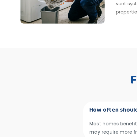
vent sys
propertie
F
How often should
Most homes benefit 
may require more f