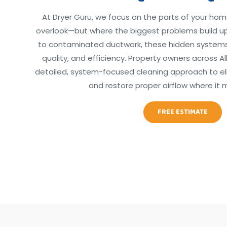
At Dryer Guru, we focus on the parts of your hom
overlook—but where the biggest problems build up
to contaminated ductwork, these hidden systems d
quality, and efficiency. Property owners across A
detailed, system-focused cleaning approach to elim
and restore proper airflow where it 
FREE ESTIMATE