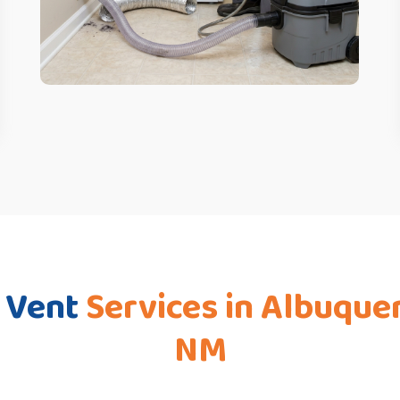
 Vent
Services in Albuque
NM