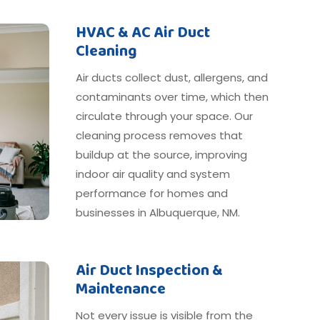
HVAC & AC Air Duct
Cleaning
Air ducts collect dust, allergens, and
contaminants over time, which then
circulate through your space. Our
cleaning process removes that
buildup at the source, improving
indoor air quality and system
performance for homes and
businesses in Albuquerque, NM.
Air Duct Inspection &
Maintenance
Not every issue is visible from the