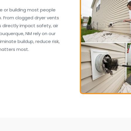
e or building most people
. From clogged dryer vents
irectly impact safety, air
lbuquerque, NM rely on our
inate buildup, reduce risk,
matters most.