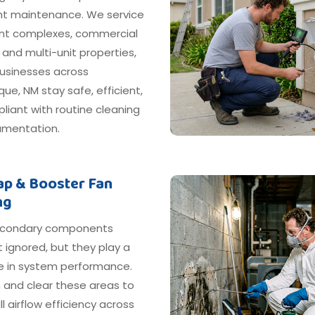
nt maintenance. We service
t complexes, commercial
, and multi-unit properties,
businesses across
ue, NM stay safe, efficient,
iant with routine cleaning
mentation.
rap & Booster Fan
ng
econdary components
 ignored, but they play a
le in system performance.
 and clear these areas to
ll airflow efficiency across