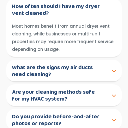
How often should I have my dryer
vent cleaned?
Most homes benefit from annual dryer vent
cleaning, while businesses or multi-unit
properties may require more frequent service
depending on usage.
What are the signs my air ducts
need cleaning?
Are your cleaning methods safe
for my HVAC system?
Do you provide before-and-after
photos or reports?