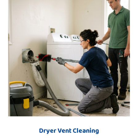
Dryer Vent Cleaning