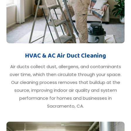
HVAC & AC Air Duct Cleaning
Air ducts collect dust, allergens, and contaminants
over time, which then circulate through your space.
Our cleaning process removes that buildup at the
source, improving indoor air quality and system
performance for homes and businesses in
Sacramento, CA.