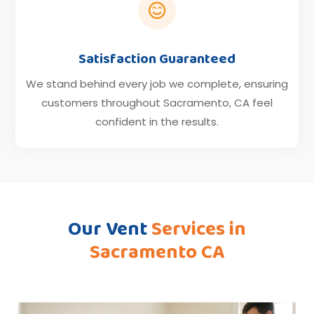

Satisfaction Guaranteed
We stand behind every job we complete, ensuring
customers throughout Sacramento, CA feel
confident in the results.
Our Vent
Services in
Sacramento CA