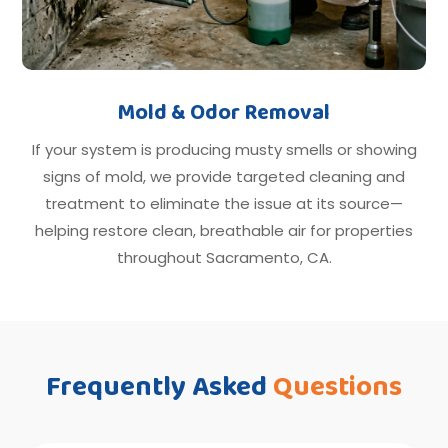
Mold & Odor Removal
If your system is producing musty smells or showing
signs of mold, we provide targeted cleaning and
treatment to eliminate the issue at its source—
helping restore clean, breathable air for properties
throughout Sacramento, CA.
Frequently Asked
Questions