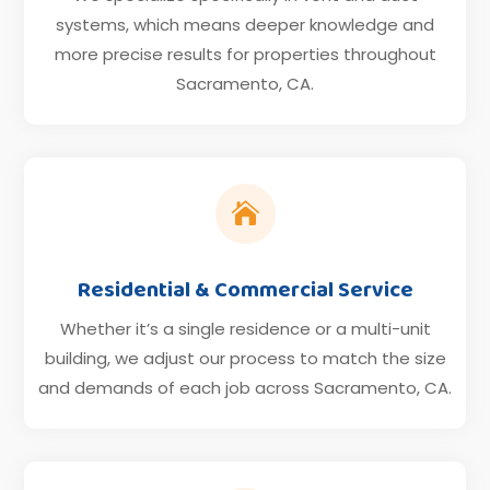
systems, which means deeper knowledge and
more precise results for properties throughout
Sacramento, CA.

Residential & Commercial Service
Whether it’s a single residence or a multi-unit
building, we adjust our process to match the size
and demands of each job across Sacramento, CA.