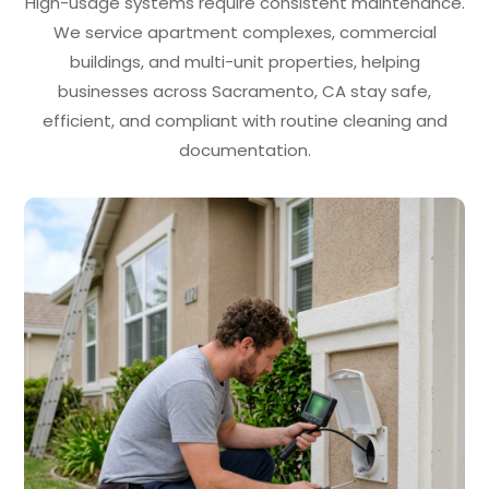
High-usage systems require consistent maintenance.
We service apartment complexes, commercial
buildings, and multi-unit properties, helping
businesses across Sacramento, CA stay safe,
efficient, and compliant with routine cleaning and
documentation.