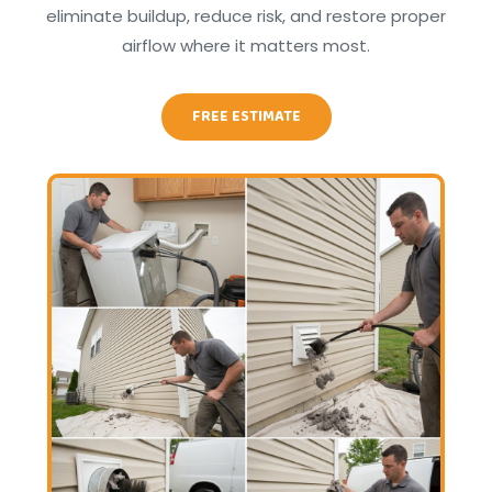
eliminate buildup, reduce risk, and restore proper
airflow where it matters most.
FREE ESTIMATE