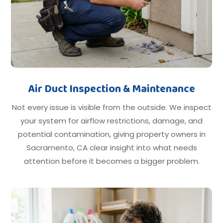
Air Duct Inspection & Maintenance
Not every issue is visible from the outside. We inspect
your system for airflow restrictions, damage, and
potential contamination, giving property owners in
Sacramento, CA clear insight into what needs
attention before it becomes a bigger problem.