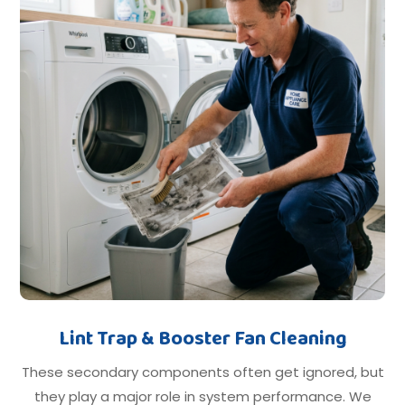
Lint Trap & Booster Fan Cleaning
These secondary components often get ignored, but
they play a major role in system performance. We