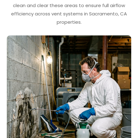
clean and clear these areas to ensure full airflow
efficiency across vent systems in Sacramento, CA
properties.