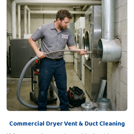
Commercial Dryer Vent & Duct Cleaning