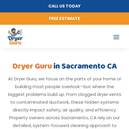
CALL US TODAY
FREE ESTIMATE
Dryer Guru
in Sacramento CA
At Dryer Guru, we focus on the parts of your home or
building most people overlook—but where the
biggest problems build up. From clogged dryer vents
to contaminated ductwork, these hidden systems
directly impact safety, air quality, and efficiency.
Property owners across Sacramento, CA rely on our
detailed, system-focused cleaning approach to