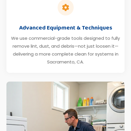

Advanced Equipment & Techniques
We use commercial-grade tools designed to fully
remove lint, dust, and debris—not just loosen it—
delivering a more complete clean for systems in
Sacramento, CA.