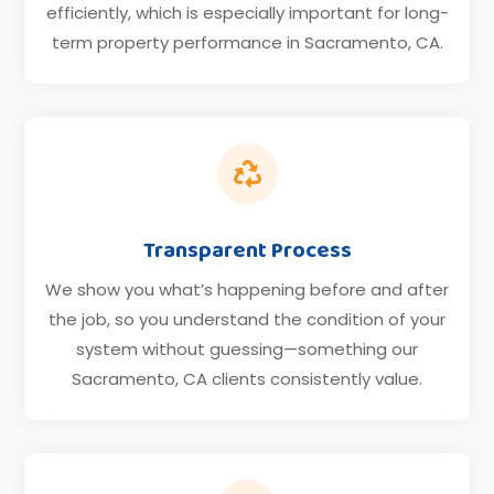
efficiently, which is especially important for long-
term property performance in Sacramento, CA.

Transparent Process
We show you what’s happening before and after
the job, so you understand the condition of your
system without guessing—something our
Sacramento, CA clients consistently value.