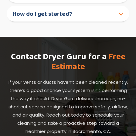
How do I get started?
Contact Dryer Guru for a
Free
Estimate
If your vents or ducts haven’t been cleaned recently,
there’s a good chance your system isn’t performing
the way it should. Dryer Guru delivers thorough, no-
shortcut service designed to improve safety, airflow,
and air quality. Reach out today to schedule your
cleaning and take a proactive step toward a
healthier property in Sacramento, CA.