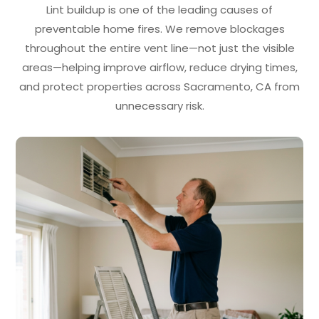
Lint buildup is one of the leading causes of
preventable home fires. We remove blockages
throughout the entire vent line—not just the visible
areas—helping improve airflow, reduce drying times,
and protect properties across Sacramento, CA from
unnecessary risk.