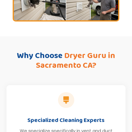
Why Choose
Dryer Guru in
Sacramento CA?

Specialized Cleaning Experts
We specialize specifically in vent and duct