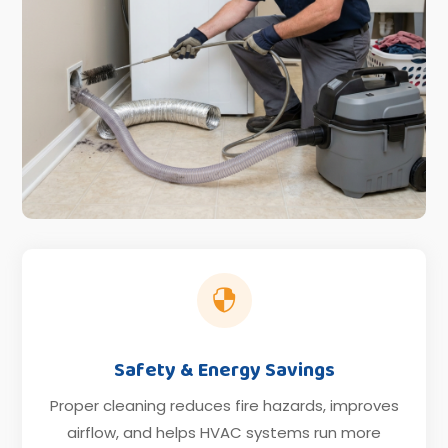

Safety & Energy Savings
Proper cleaning reduces fire hazards, improves
airflow, and helps HVAC systems run more