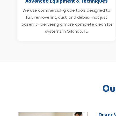
Advanced Equipment & Techniques
We use commercial-grade tools designed to
fully remove lint, dust, and debris—not just
loosen it—delivering a more complete clean for
systems in Orlando, FL.
Ou
Dryer 