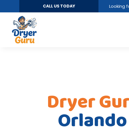
CALL US TODAY
Looking f
Dryer Gu
Orlando