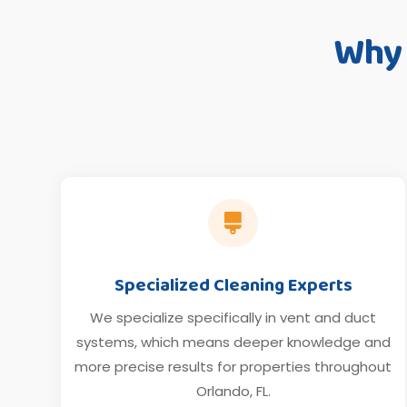
Why

Specialized Cleaning Experts
We specialize specifically in vent and duct
systems, which means deeper knowledge and
more precise results for properties throughout
Orlando, FL.