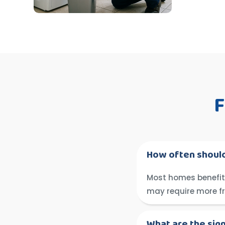
F
How often should
Most homes benefit 
may require more f
What are the sig