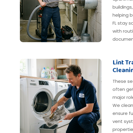
buildings
helping b
FL stay s
with rout
document
Lint T
Cleani
These s
often get
major ro
We clean
ensure fu
vent syst
propertie