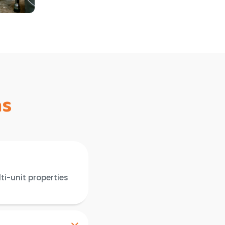
ns
ti-unit properties