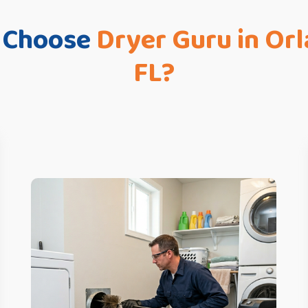
 Choose
Dryer Guru in Or
FL?