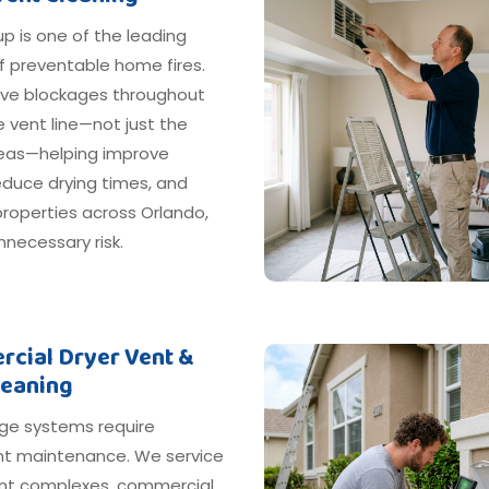
dup is one of the leading
f preventable home fires.
e blockages throughout
e vent line—not just the
areas—helping improve
reduce drying times, and
roperties across Orlando,
nnecessary risk.
cial Dryer Vent &
leaning
ge systems require
nt maintenance. We service
t complexes, commercial