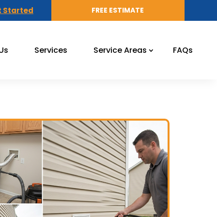
 Started
FREE ESTIMATE
Us
Services
Service Areas
FAQs