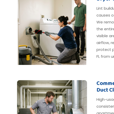
Lint buil
causes o
We remov
the entir
visible 
airflow, 
protect p
FL from u
Commer
Duct C
High-usa
consiste
apartmen