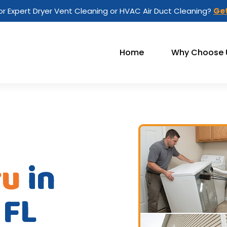
or Expert Dryer Vent Cleaning or HVAC Air Duct Cleaning?
Get
Home
Why Choose 
ru
in
 FL