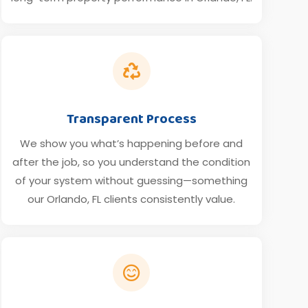

Transparent Process
We show you what’s happening before and
after the job, so you understand the condition
of your system without guessing—something
our Orlando, FL clients consistently value.
