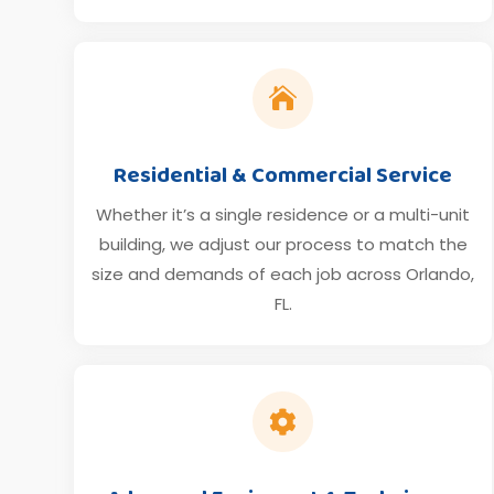

Residential & Commercial Service
Whether it’s a single residence or a multi-unit
building, we adjust our process to match the
size and demands of each job across Orlando,
FL.
