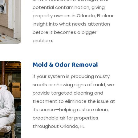
potential contamination, giving
property owners in Orlando, FL clear
insight into what needs attention
before it becomes a bigger
problem.
Mold & Odor Removal
If your system is producing musty
smells or showing signs of mold, we
provide targeted cleaning and
treatment to eliminate the issue at
its source—helping restore clean,
breathable air for properties
throughout Orlando, FL.