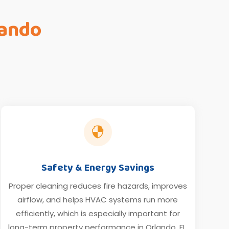
lando

Safety & Energy Savings
Proper cleaning reduces fire hazards, improves
airflow, and helps HVAC systems run more
efficiently, which is especially important for
long-term property performance in Orlando, FL.