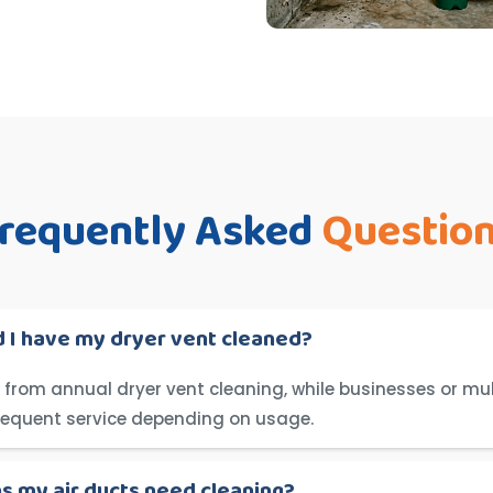
requently Asked
Questio
 I have my dryer vent cleaned?
from annual dryer vent cleaning, while businesses or mul
requent service depending on usage.
ns my air ducts need cleaning?