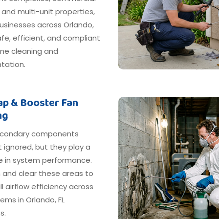
, and multi-unit properties,
usinesses across Orlando,
afe, efficient, and compliant
ine cleaning and
ation.
rap & Booster Fan
ng
econdary components
 ignored, but they play a
le in system performance.
 and clear these areas to
ll airflow efficiency across
ems in Orlando, FL
s.