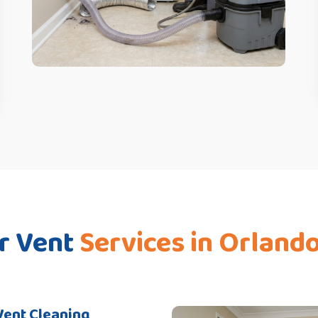
r Vent
Services in Orland
Vent Cleaning