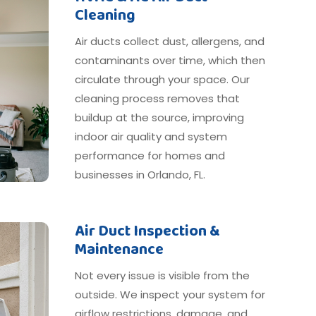
Cleaning
Air ducts collect dust, allergens, and
contaminants over time, which then
circulate through your space. Our
cleaning process removes that
buildup at the source, improving
indoor air quality and system
performance for homes and
businesses in Orlando, FL.
Air Duct Inspection &
Maintenance
Not every issue is visible from the
outside. We inspect your system for
airflow restrictions, damage, and