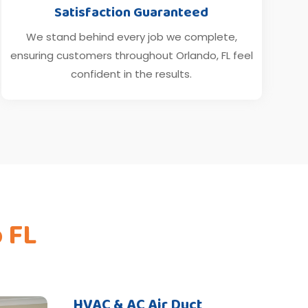
Satisfaction Guaranteed
We stand behind every job we complete,
ensuring customers throughout Orlando, FL feel
confident in the results.
o FL
HVAC & AC Air Duct