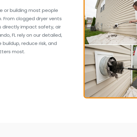
e or building most people
. From clogged dryer vents
irectly impact safety, air
ndo, FL rely on our detailed,
buildup, reduce risk, and
tters most.