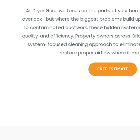
At Dryer Guru, we focus on the parts of your hom
overlook—but where the biggest problems build up
to contaminated ductwork, these hidden systems d
quality, and efficiency. Property owners across Orla
system-focused cleaning approach to eliminate 
restore proper airflow where it ma
FREE ESTIMATE