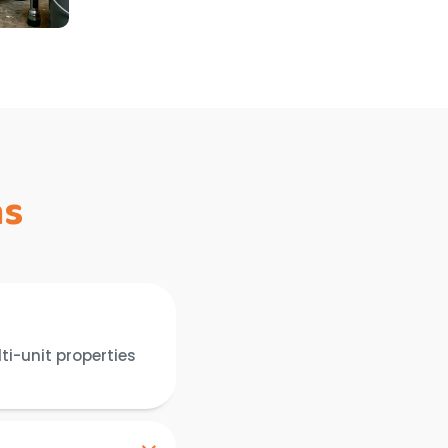
ns
ti-unit properties