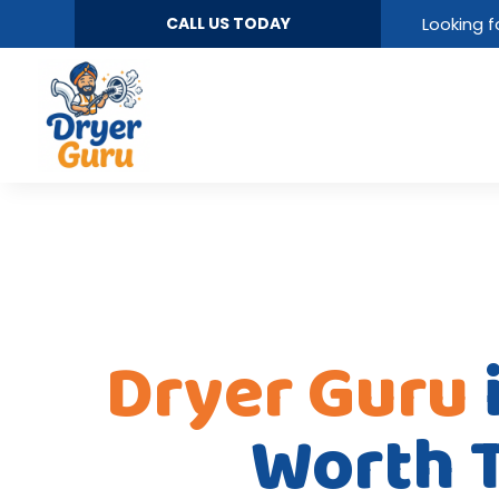
CALL US TODAY
Looking f
Dryer Guru
Worth 