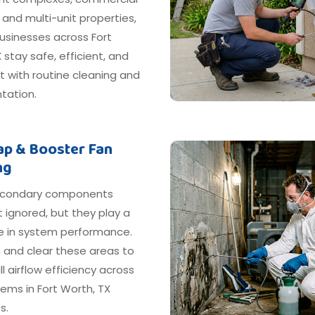
, and multi-unit properties,
usinesses across Fort
 stay safe, efficient, and
 with routine cleaning and
ation.
rap & Booster Fan
ng
econdary components
 ignored, but they play a
le in system performance.
 and clear these areas to
ll airflow efficiency across
ems in Fort Worth, TX
s.