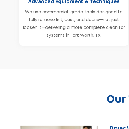
Advanced Equipment & Techniques
We use commercial-grade tools designed to
fully remove lint, dust, and debris—not just
loosen it—delivering a more complete clean for
systems in Fort Worth, TX.
Our
Dryer 