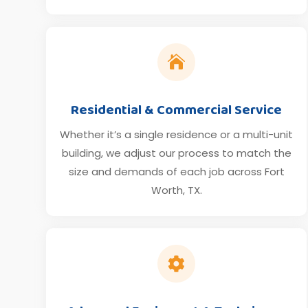

Residential & Commercial Service
Whether it’s a single residence or a multi-unit
building, we adjust our process to match the
size and demands of each job across Fort
Worth, TX.
