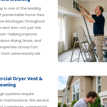
dup is one of the leading
f preventable home fires.
e blockages throughout
e vent line—not just the
areas—helping improve
reduce drying times, and
roperties across Fort
 from unnecessary risk.
cial Dryer Vent &
leaning
ge systems require
nt maintenance. We service
t complexes, commercial