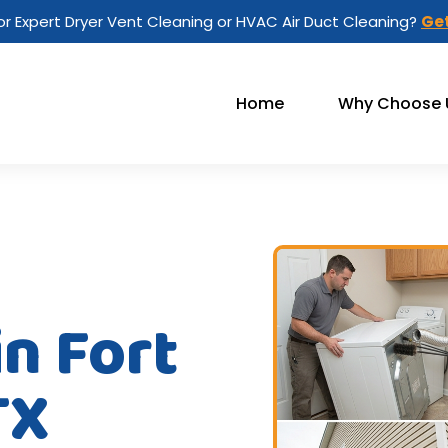
or Expert Dryer Vent Cleaning or HVAC Air Duct Cleaning?
Get
Home
Why Choose 
in Fort
TX