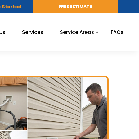
 Started
FREE ESTIMATE
Us
Services
Service Areas
FAQs