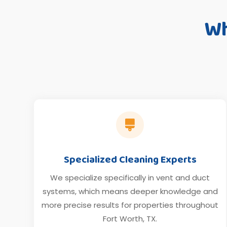
Wh

Specialized Cleaning Experts
We specialize specifically in vent and duct
systems, which means deeper knowledge and
more precise results for properties throughout
Fort Worth, TX.