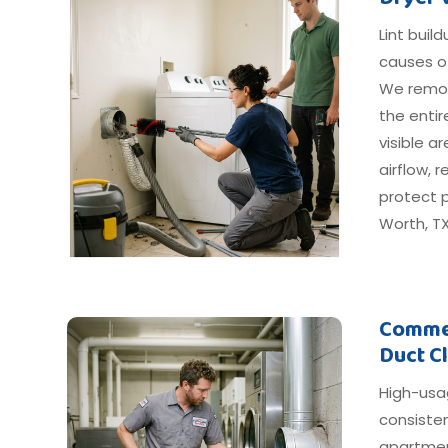
Lint buil
causes o
We remov
the entir
visible 
airflow, 
protect p
Worth, TX
Commer
Duct C
High-usa
consiste
apartmen