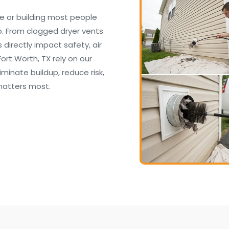
e or building most people
. From clogged dryer vents
irectly impact safety, air
ort Worth, TX rely on our
inate buildup, reduce risk,
matters most.