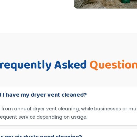
requently Asked
Questio
 I have my dryer vent cleaned?
from annual dryer vent cleaning, while businesses or mul
requent service depending on usage.
ns my air ducts need cleaning?