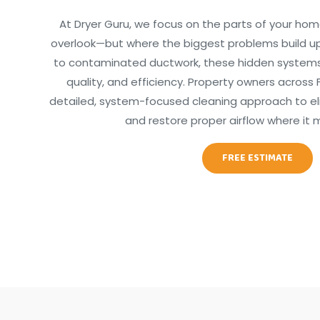
At Dryer Guru, we focus on the parts of your hom
overlook—but where the biggest problems build up
to contaminated ductwork, these hidden systems d
quality, and efficiency. Property owners across F
detailed, system-focused cleaning approach to elim
and restore proper airflow where it 
FREE ESTIMATE