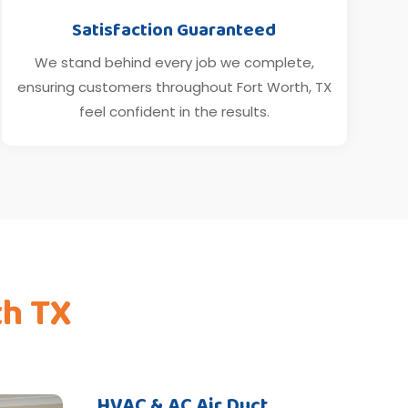
Satisfaction Guaranteed
We stand behind every job we complete,
ensuring customers throughout Fort Worth, TX
feel confident in the results.
th TX
HVAC & AC Air Duct