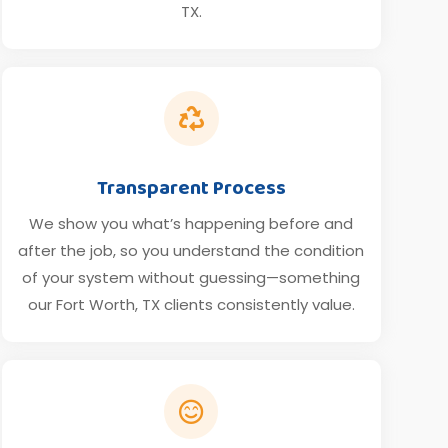
TX.

Transparent Process
We show you what’s happening before and
after the job, so you understand the condition
of your system without guessing—something
our Fort Worth, TX clients consistently value.
