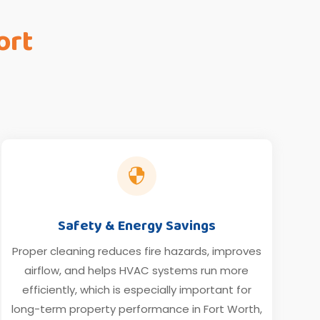
ort

Safety & Energy Savings
Proper cleaning reduces fire hazards, improves
airflow, and helps HVAC systems run more
efficiently, which is especially important for
long-term property performance in Fort Worth,