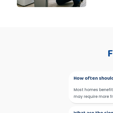
F
How often should
Most homes benefit 
may require more f
What are the sig