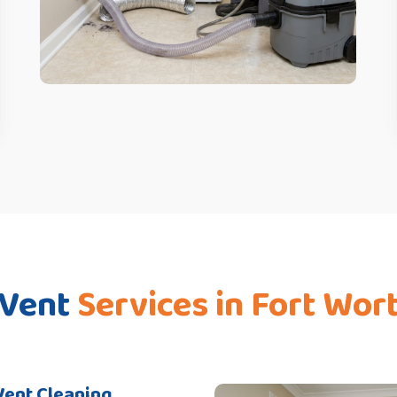
 Vent
Services in Fort Wor
Vent Cleaning