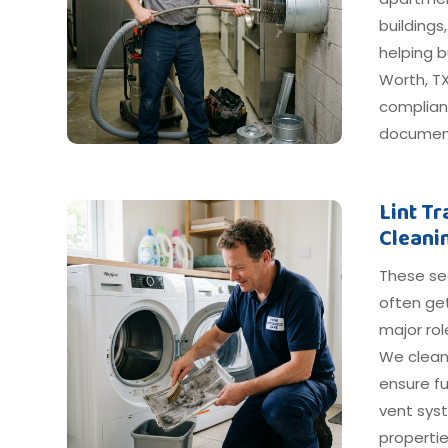
buildings
helping b
Worth, TX
compliant
document
Lint T
Cleani
These s
often get
major ro
We clean
ensure fu
vent syst
propertie