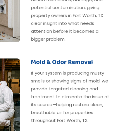
potential contamination, giving
property owners in Fort Worth, TX
clear insight into what needs
attention before it becomes a
bigger problem.
Mold & Odor Removal
If your system is producing musty
smells or showing signs of mold, we
provide targeted cleaning and
treatment to eliminate the issue at
its source—helping restore clean,
breathable air for properties
throughout Fort Worth, TX.