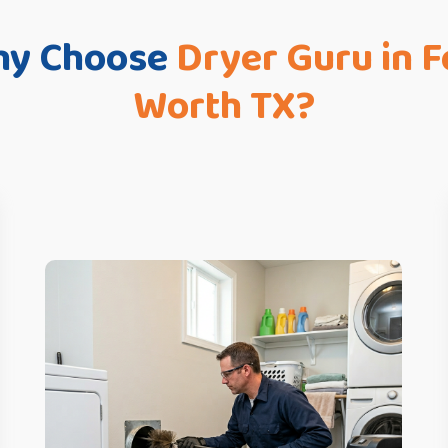
y Choose
Dryer Guru in F
Worth TX?