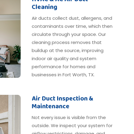
Cleaning
Air ducts collect dust, allergens, and
contaminants over time, which then
circulate through your space. Our
cleaning process removes that
buildup at the source, improving
indoor air quality and system
performance for homes and
businesses in Fort Worth, TX.
Air Duct Inspection &
Maintenance
Not every issue is visible from the
outside. We inspect your system for
airflow restrictions, damage, and